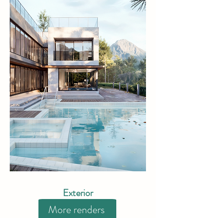
Exterior
More renders