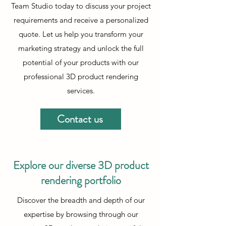
Team Studio today to discuss your project
requirements and receive a personalized
quote. Let us help you transform your
marketing strategy and unlock the full
potential of your products with our
professional 3D product rendering
services.
Contact us
Explore our diverse 3D product
rendering portfolio
Discover the breadth and depth of our
expertise by browsing through our