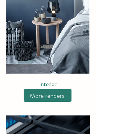
Interior
More renders