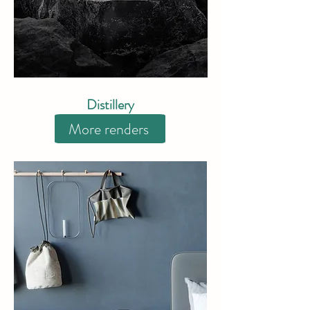
​Distillery
More renders