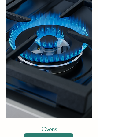
Ovens