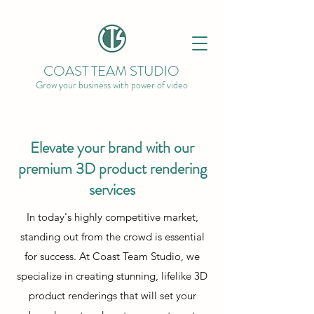
COAST TEAM STUDIO
Grow your business with power of video
Elevate your brand with our
premium 3D product rendering
services
In today's highly competitive market,
standing out from the crowd is essential
for success. At Coast Team Studio, we
specialize in creating stunning, lifelike 3D
product renderings that will set your