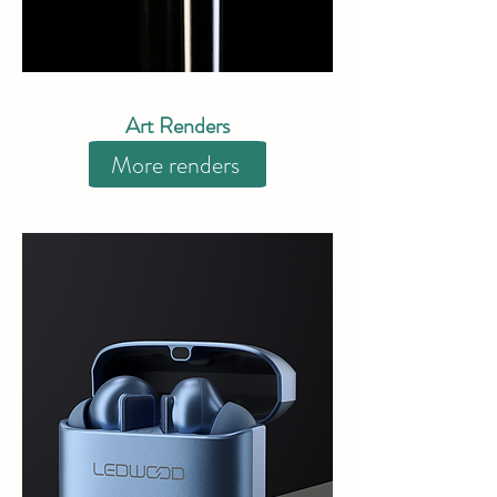
Art Renders
More renders