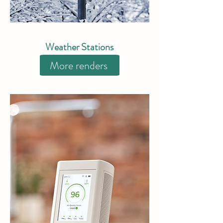
Weather Stations
More renders