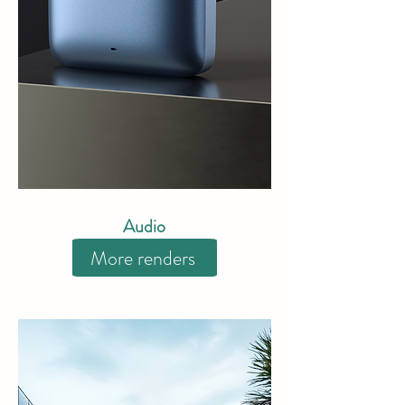
Audio
More renders