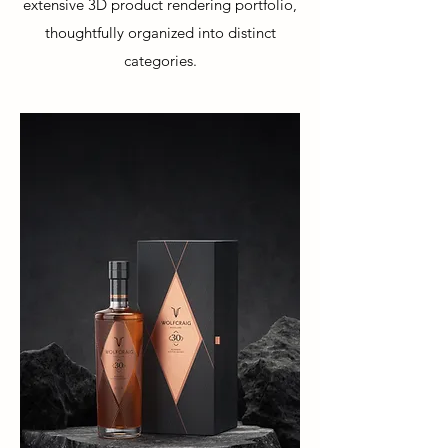
extensive 3D product rendering portfolio,
thoughtfully organized into distinct
categories.