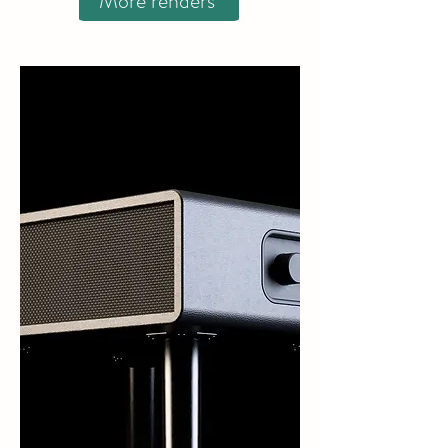
More renders