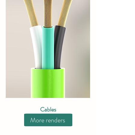
Cables
More renders