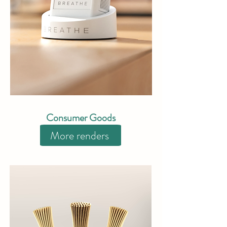
Consumer Goods
More renders