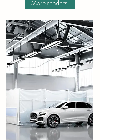
More renders