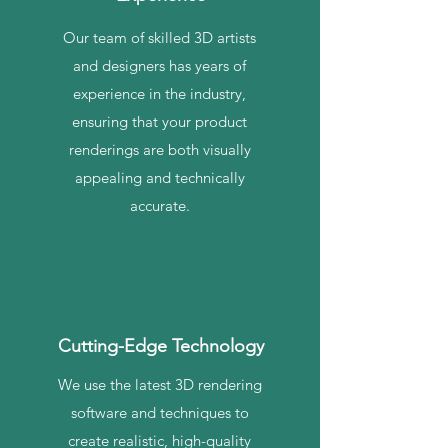
Our team of skilled 3D artists
and designers has years of
experience in the industry,
ensuring that your product
renderings are both visually
appealing and technically
accurate.
Cutting-Edge Technology
We use the latest 3D rendering
software and techniques to
create realistic, high-quality