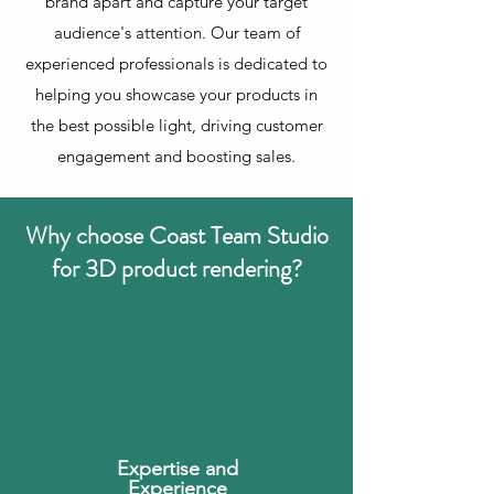
brand apart and capture your target
audience's attention. Our team of
experienced professionals is dedicated to
helping you showcase your products in
the best possible light, driving customer
engagement and boosting sales.
Why choose Coast Team Studio
for 3D product rendering?
Expertise and
Experience