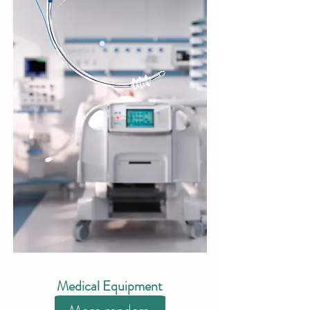
Medical Equipment