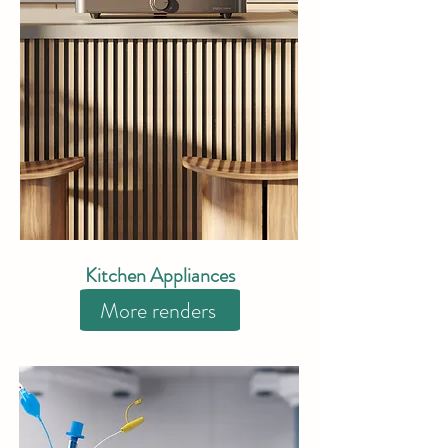
Kitchen Appliances
More renders