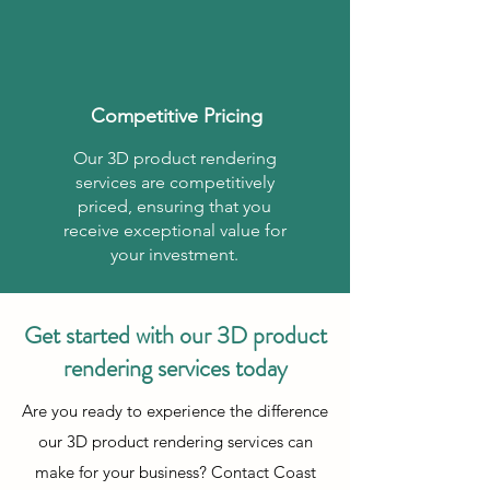
Competitive Pricing
Our 3D product rendering
services are competitively
priced, ensuring that you
receive exceptional value for
your investment.
Get started with our 3D product
rendering services today
Are you ready to experience the difference
our 3D product rendering services can
make for your business? Contact Coast