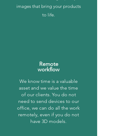
images that bring your products
to life.
Remote
workflow
We know time is a valuable
asset and we value the time
of our clients. You do not
need to send devices to our
office, we can do all the work
remotely, even if you do not
have 3D models.