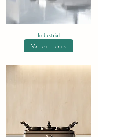
Industrial
More renders