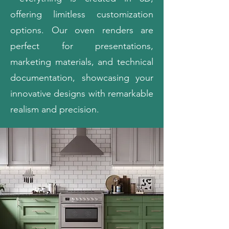
offering limitless customization
options. Our oven renders are
perfect for presentations,
marketing materials, and technical
documentation, showcasing your
innovative designs with remarkable
realism and precision.