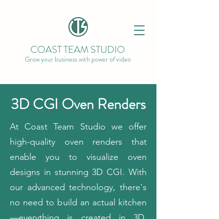
COAST TEAM STUDIO
Grow your business with power of video
3D CGI Oven Renders
At Coast Team Studio we offer
high-quality oven renders that
enable you to visualize oven
designs in stunning 3D CGI. With
our advanced technology, there's
no need to build an actual kitchen
—everything is created in 3D,