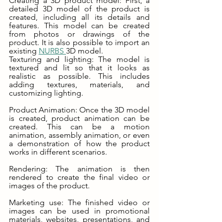
Creating a 3D product model: First, a 
detailed 3D model of the product is 
created, including all its details and 
features. This model can be created 
from photos or drawings of the 
product. It is also possible to import an 
existing 
NURBS 
3D model. 
Texturing and lighting: The model is 
textured and lit so that it looks as 
realistic as possible. This includes 
adding textures, materials, and 
customizing lighting.
Product Animation: Once the 3D model 
is created, product animation can be 
created. This can be a motion 
animation, assembly animation, or even 
a demonstration of how the product 
works in different scenarios.
Rendering: The animation is then 
rendered to create the final video or 
images of the product.
Marketing use: The finished video or 
images can be used in promotional 
materials, websites, presentations, and 