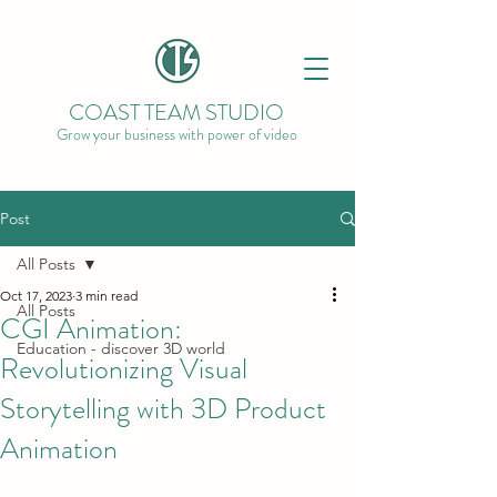
COAST TEAM STUDIO
Grow your business with power of video
Post
All Posts
Oct 17, 2023
3 min read
All Posts
CGI Animation:
Education - discover 3D world
Revolutionizing Visual
Storytelling with 3D Product
Animation