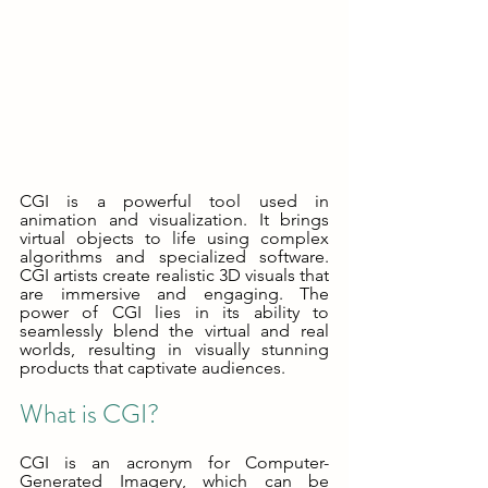
CGI is a powerful tool used in 
animation and visualization. It brings 
virtual objects to life using complex 
algorithms and specialized software. 
CGI artists create realistic 3D visuals that 
are immersive and engaging. The 
power of CGI lies in its ability to 
seamlessly blend the virtual and real 
worlds, resulting in visually stunning 
products that captivate audiences.
What is CGI?
CGI is an acronym for Computer-
Generated Imagery, which can be 