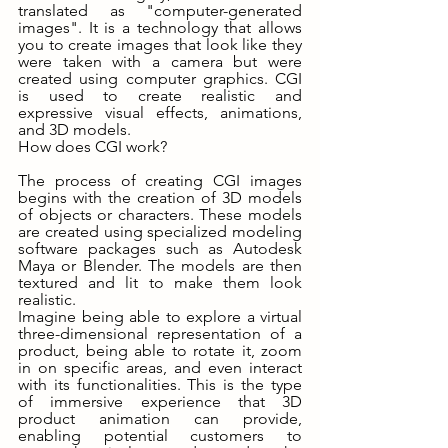
translated as "computer-generated 
images". It is a technology that allows 
you to create images that look like they 
were taken with a camera but were 
created using computer graphics. CGI 
is used to create realistic and 
expressive visual effects, animations, 
and 3D models.
How does CGI work?
The process of creating CGI images 
begins with the creation of 3D models 
of objects or characters. These models 
are created using specialized modeling 
software packages such as Autodesk 
Maya or Blender. The models are then 
textured and lit to make them look 
realistic.
Imagine being able to explore a virtual 
three-dimensional representation of a 
product, being able to rotate it, zoom 
in on specific areas, and even interact 
with its functionalities. This is the type 
of immersive experience that 3D 
product animation can provide, 
enabling potential customers to 