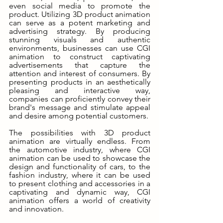
even social media to promote the 
product. Utilizing 3D product animation 
can serve as a potent marketing and 
advertising strategy. By producing 
stunning visuals and authentic 
environments, businesses can use CGI 
animation to construct captivating 
advertisements that capture the 
attention and interest of consumers. By 
presenting products in an aesthetically 
pleasing and interactive way, 
companies can proficiently convey their 
brand's message and stimulate appeal 
and desire among potential customers.
The possibilities with 3D product 
animation are virtually endless. From 
the automotive industry, where CGI 
animation can be used to showcase the 
design and functionality of cars, to the 
fashion industry, where it can be used 
to present clothing and accessories in a 
captivating and dynamic way, CGI 
animation offers a world of creativity 
and innovation.