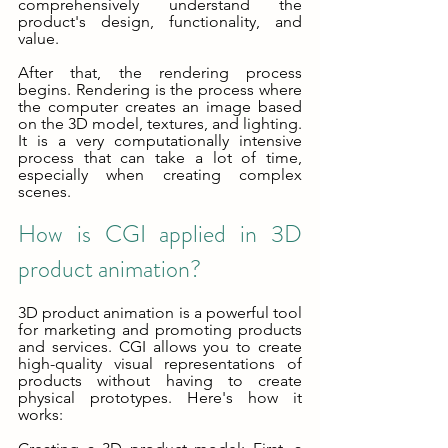
comprehensively understand the 
product's design, functionality, and 
value.
After that, the rendering process 
begins. Rendering is the process where 
the computer creates an image based 
on the 3D model, textures, and lighting. 
It is a very computationally intensive 
process that can take a lot of time, 
especially when creating complex 
scenes.
How is CGI applied in 3D 
product animation?
3D product animation is a powerful tool 
for marketing and promoting products 
and services. CGI allows you to create 
high-quality visual representations of 
products without having to create 
physical prototypes. Here's how it 
works: