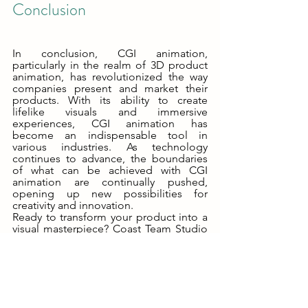
Conclusion
In conclusion, CGI animation, 
particularly in the realm of 3D product 
animation, has revolutionized the way 
companies present and market their 
products. With its ability to create 
lifelike visuals and immersive 
experiences, CGI animation has 
become an indispensable tool in 
various industries. As technology 
continues to advance, the boundaries 
of what can be achieved with CGI 
animation are continually pushed, 
opening up new possibilities for 
creativity and innovation.
Ready to transform your product into a 
visual masterpiece? Coast Team Studio 
is your go-to partner for crafting 
stunning 3D visualizations. Our expert 
team is here to guide you through the 
entire process, from concept to 
completion. We're committed to 
delivering top-tier 3D product 