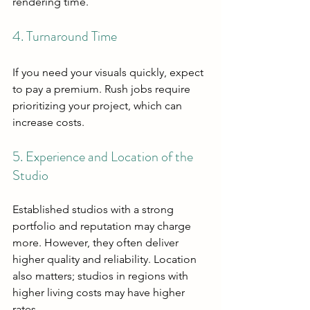
rendering time.
4. Turnaround Time
If you need your visuals quickly, expect 
to pay a premium. Rush jobs require 
prioritizing your project, which can 
increase costs.
5. Experience and Location of the 
Studio
Established studios with a strong 
portfolio and reputation may charge 
more. However, they often deliver 
higher quality and reliability. Location 
also matters; studios in regions with 
higher living costs may have higher 
rates.