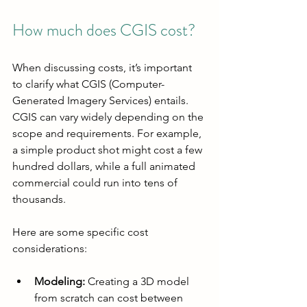
How much does CGIS cost?
When discussing costs, it’s important 
to clarify what CGIS (Computer-
Generated Imagery Services) entails. 
CGIS can vary widely depending on the 
scope and requirements. For example, 
a simple product shot might cost a few 
hundred dollars, while a full animated 
commercial could run into tens of 
thousands.
Here are some specific cost 
considerations:
Modeling:
 Creating a 3D model 
from scratch can cost between 