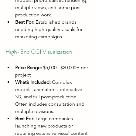
models, photorealistic rendering, 
multiple views, and some post-
production work.
Best For:
 Established brands 
needing high-quality visuals for 
marketing campaigns.
High-End CGI Visualization
Price Range:
 $5,000 - $20,000+ per 
project
What’s Included:
 Complex 
models, animations, interactive 
3D, and full post-production. 
Often includes consultation and 
multiple revisions.
Best For:
 Large companies 
launching new products or 
requiring extensive visual content.