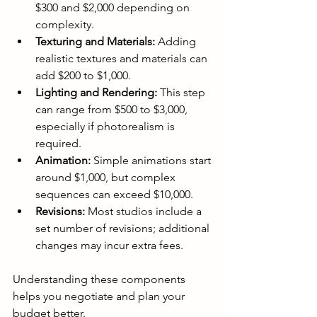
$300 and $2,000 depending on 
complexity.
Texturing and Materials:
 Adding 
realistic textures and materials can 
add $200 to $1,000.
Lighting and Rendering:
 This step 
can range from $500 to $3,000, 
especially if photorealism is 
required.
Animation:
 Simple animations start 
around $1,000, but complex 
sequences can exceed $10,000.
Revisions:
 Most studios include a 
set number of revisions; additional 
changes may incur extra fees.
Understanding these components 
helps you negotiate and plan your 
budget better.