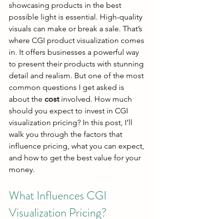
showcasing products in the best 
possible light is essential. High-quality 
visuals can make or break a sale. That’s 
where CGI product visualization comes 
in. It offers businesses a powerful way 
to present their products with stunning 
detail and realism. But one of the most 
common questions I get asked is 
about the 
cost
 involved. How much 
should you expect to invest in CGI 
visualization pricing? In this post, I’ll 
walk you through the factors that 
influence pricing, what you can expect, 
and how to get the best value for your 
money.
What Influences CGI 
Visualization Pricing?