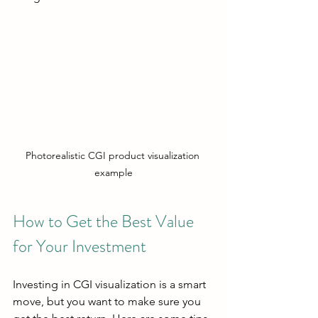
Photorealistic CGI product visualization 
example
How to Get the Best Value 
for Your Investment
Investing in CGI visualization is a smart 
move, but you want to make sure you 