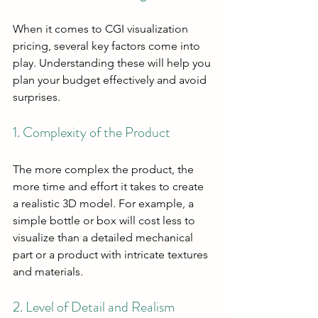
When it comes to CGI visualization 
pricing, several key factors come into 
play. Understanding these will help you 
plan your budget effectively and avoid 
surprises.
1. Complexity of the Product
The more complex the product, the 
more time and effort it takes to create 
a realistic 3D model. For example, a 
simple bottle or box will cost less to 
visualize than a detailed mechanical 
part or a product with intricate textures 
and materials.
2. Level of Detail and Realism