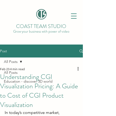
COAST TEAM STUDIO
Grow your business with power of video
Post
All Posts
Feb 23
4 min read
All Posts
Understanding CGI
Education - discover 3D world
Visualization Pricing: A Guide
to Cost of CGI Product
Visualization
In today’s competitive market, 