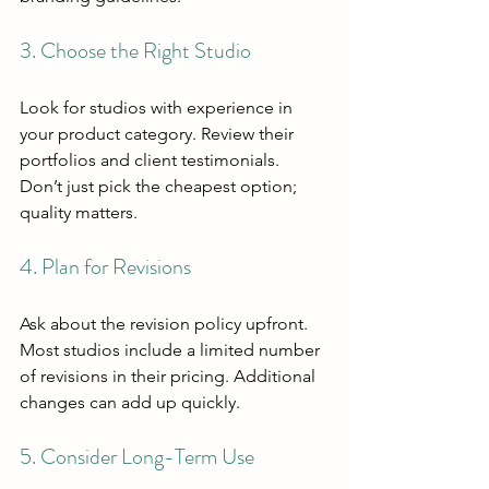
3. Choose the Right Studio
Look for studios with experience in 
your product category. Review their 
portfolios and client testimonials. 
Don’t just pick the cheapest option; 
quality matters.
4. Plan for Revisions
Ask about the revision policy upfront. 
Most studios include a limited number 
of revisions in their pricing. Additional 
changes can add up quickly.
5. Consider Long-Term Use