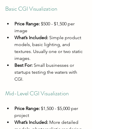
Basic CGI Visualization
Price Range:
 $500 - $1,500 per 
image
What’s Included:
 Simple product 
models, basic lighting, and 
textures. Usually one or two static 
images.
Best For:
 Small businesses or 
startups testing the waters with 
CGI.
Mid-Level CGI Visualization
Price Range:
 $1,500 - $5,000 per 
project
What’s Included:
 More detailed 