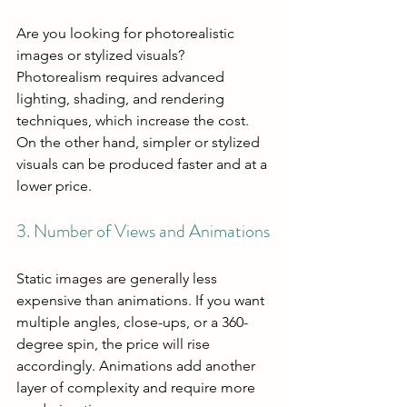
Are you looking for photorealistic 
images or stylized visuals? 
Photorealism requires advanced 
lighting, shading, and rendering 
techniques, which increase the cost. 
On the other hand, simpler or stylized 
visuals can be produced faster and at a 
lower price.
3. Number of Views and Animations
Static images are generally less 
expensive than animations. If you want 
multiple angles, close-ups, or a 360-
degree spin, the price will rise 
accordingly. Animations add another 
layer of complexity and require more 