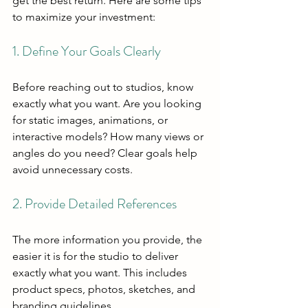
get the best return. Here are some tips 
to maximize your investment:
1. Define Your Goals Clearly
Before reaching out to studios, know 
exactly what you want. Are you looking 
for static images, animations, or 
interactive models? How many views or 
angles do you need? Clear goals help 
avoid unnecessary costs.
2. Provide Detailed References
The more information you provide, the 
easier it is for the studio to deliver 
exactly what you want. This includes 
product specs, photos, sketches, and 
branding guidelines.