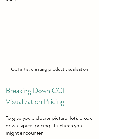
CGI artist creating product visualization
Breaking Down CGI 
Visualization Pricing
To give you a clearer picture, let’s break 
down typical pricing structures you 
might encounter.