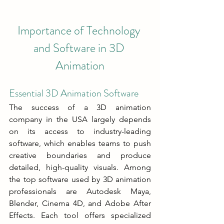
Importance of Technology 
and Software in 3D 
Animation
Essential 3D Animation Software
The success of a 3D animation 
company in the USA largely depends 
on its access to industry-leading 
software, which enables teams to push 
creative boundaries and produce 
detailed, high-quality visuals. Among 
the top software used by 3D animation 
professionals are Autodesk Maya, 
Blender, Cinema 4D, and Adobe After 
Effects. Each tool offers specialized 