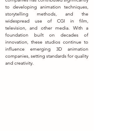
to developing animation techniques, 
storytelling methods, and the 
widespread use of CGI in film, 
television, and other media. With a 
foundation built on decades of 
innovation, these studios continue to 
influence emerging 3D animation 
companies, setting standards for quality 
and creativity.