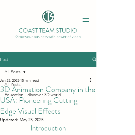
COAST TEAM STUDIO
Grow your business with power of video
Post
All Posts
Jan 25, 2025
15 min read
All Posts
3D Animation Company in the
Education - discover 3D world
USA: Pioneering Cutting-
Edge Visual Effects
Updated:
May 25, 2025
Introduction