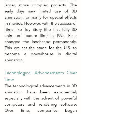
larger, more complex projects. The 
early days saw limited use of 3D 
animation, primarily for special effects 
in movies. However, with the success of 
films like Toy Story (the first fully 3D 
animated feature film) in 1995, Pixar 
changed the landscape permanently. 
This era set the stage for the U.S. to 
become a powerhouse in digital 
animation.
Technological Advancements Over 
Time
The technological advancements in 3D 
animation have been exponential, 
especially with the advent of powerful 
computers and rendering software. 
Over time, companies began 