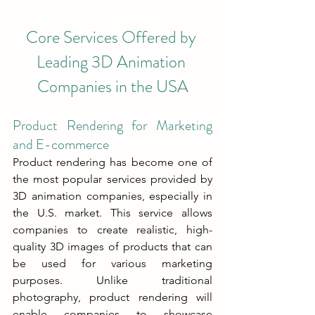
Core Services Offered by 
Leading 3D Animation 
Companies in the USA
Product Rendering for Marketing 
and E-commerce
Product rendering has become one of 
the most popular services provided by 
3D animation companies, especially in 
the U.S. market. This service allows 
companies to create realistic, high-
quality 3D images of products that can 
be used for various marketing 
purposes. Unlike traditional 
photography, product rendering will 
enable companies to showcase 