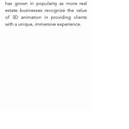
has grown in popularity as more real 
estate businesses recognize the value 
of 3D animation in providing clients 
with a unique, immersive experience.
The Creative Process in 3D 
Animation and CGI 