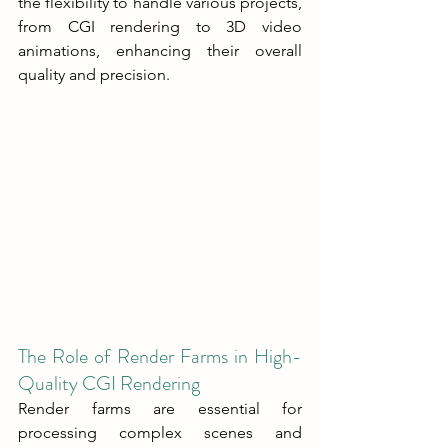
the flexibility to handle various projects, 
from CGI rendering to 3D video 
animations, enhancing their overall 
quality and precision.
The Role of Render Farms in High-
Quality CGI Rendering
Render farms are essential for 
processing complex scenes and 