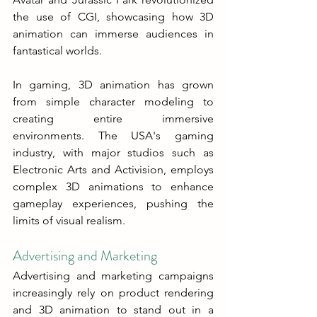
the use of CGI, showcasing how 3D 
animation can immerse audiences in 
fantastical worlds.
In gaming, 3D animation has grown 
from simple character modeling to 
creating entire immersive 
environments. The USA's gaming 
industry, with major studios such as 
Electronic Arts and Activision, employs 
complex 3D animations to enhance 
gameplay experiences, pushing the 
limits of visual realism.
Advertising and Marketing
Advertising and marketing campaigns 
increasingly rely on product rendering 
and 3D animation to stand out in a 