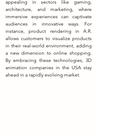
appealing in sectors like gaming, 
architecture, and marketing, where 
immersive experiences can captivate 
audiences in innovative ways. For 
instance, product rendering in A.R. 
allows customers to visualize products 
in their real-world environment, adding 
a new dimension to online shopping. 
By embracing these technologies, 3D 
animation companies in the USA stay 
ahead in a rapidly evolving market.