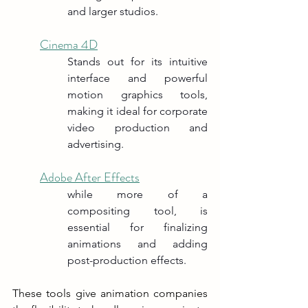
and larger studios.
Cinema 4D
Stands out for its intuitive 
interface and powerful 
motion graphics tools, 
making it ideal for corporate 
video production and 
advertising.
Adobe After Effects
while more of a 
compositing tool, is 
essential for finalizing 
animations and adding 
post-production effects.
These tools give animation companies 