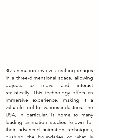
3D animation involves crafting images 
in a three-dimensional space, allowing 
objects to move and interact 
realistically. This technology offers an 
immersive experience, making it a 
valuable tool for various industries. The 
USA, in particular, is home to many 
leading animation studios known for 
their advanced animation techniques, 
pushing the boundaries of what is 