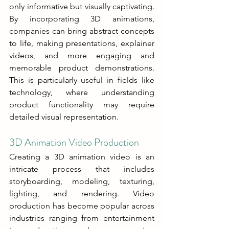
only informative but visually captivating. 
By incorporating 3D animations, 
companies can bring abstract concepts 
to life, making presentations, explainer 
videos, and more engaging and 
memorable product demonstrations. 
This is particularly useful in fields like 
technology, where understanding 
product functionality may require 
detailed visual representation.
3D Animation Video Production
Creating a 3D animation video is an 
intricate process that includes 
storyboarding, modeling, texturing, 
lighting, and rendering. Video 
production has become popular across 
industries ranging from entertainment 