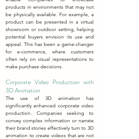
products in environments that may not 
be physically available. For example, a 
product can be presented in a virtual 
showroom or outdoor setting, helping 
potential buyers envision its use and 
appeal. This has been a game-changer 
for e-commerce, where customers 
often rely on visual representations to 
make purchase decisions.
Corporate Video Production with 
3D Animation
The use of 3D animation has 
significantly enhanced corporate video 
production. Companies seeking to 
convey complex information or narrate 
their brand stories effectively turn to 3D 
animation to create videos that are not 