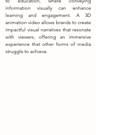
to education, where conveying 
information visually can enhance 
learning and engagement. A 3D 
animation video allows brands to create 
impactful visual narratives that resonate 
with viewers, offering an immersive 
experience that other forms of media 
struggle to achieve.