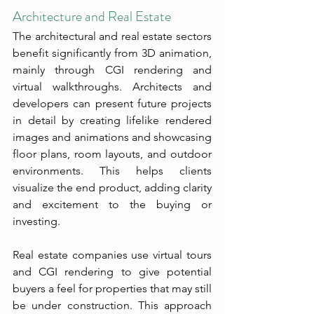
Architecture and Real Estate
The architectural and real estate sectors 
benefit significantly from 3D animation, 
mainly through CGI rendering and 
virtual walkthroughs. Architects and 
developers can present future projects 
in detail by creating lifelike rendered 
images and animations and showcasing 
floor plans, room layouts, and outdoor 
environments. This helps clients 
visualize the end product, adding clarity 
and excitement to the buying or 
investing.
Real estate companies use virtual tours 
and CGI rendering to give potential 
buyers a feel for properties that may still 
be under construction. This approach 