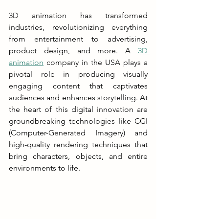
3D animation has transformed 
industries, revolutionizing everything 
from entertainment to advertising, 
product design, and more. A 
3D 
animation
 company in the USA plays a 
pivotal role in producing visually 
engaging content that captivates 
audiences and enhances storytelling. At 
the heart of this digital innovation are 
groundbreaking technologies like CGI 
(Computer-Generated Imagery) and 
high-quality rendering techniques that 
bring characters, objects, and entire 
environments to life.