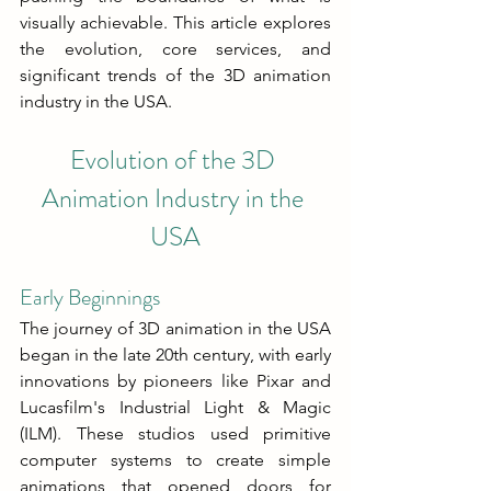
visually achievable. This article explores 
the evolution, core services, and 
significant trends of the 3D animation 
industry in the USA.
Evolution of the 3D 
Animation Industry in the 
USA
Early Beginnings
The journey of 3D animation in the USA 
began in the late 20th century, with early 
innovations by pioneers like Pixar and 
Lucasfilm's Industrial Light & Magic 
(ILM). These studios used primitive 
computer systems to create simple 
animations that opened doors for 