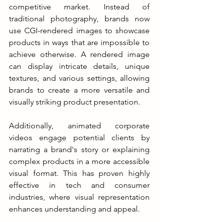
competitive market. Instead of 
traditional photography, brands now 
use CGI-rendered images to showcase 
products in ways that are impossible to 
achieve otherwise. A rendered image 
can display intricate details, unique 
textures, and various settings, allowing 
brands to create a more versatile and 
visually striking product presentation.
Additionally, animated corporate 
videos engage potential clients by 
narrating a brand's story or explaining 
complex products in a more accessible 
visual format. This has proven highly 
effective in tech and consumer 
industries, where visual representation 
enhances understanding and appeal.