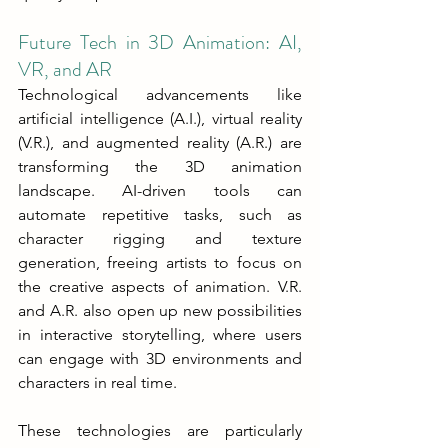
Future Tech in 3D Animation: AI, 
VR, and AR
Technological advancements like 
artificial intelligence (A.I.), virtual reality 
(V.R.), and augmented reality (A.R.) are 
transforming the 3D animation 
landscape. AI-driven tools can 
automate repetitive tasks, such as 
character rigging and texture 
generation, freeing artists to focus on 
the creative aspects of animation. V.R. 
and A.R. also open up new possibilities 
in interactive storytelling, where users 
can engage with 3D environments and 
characters in real time.
These technologies are particularly 