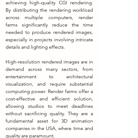
achieving high-quality CGI rendering. 
By distributing the rendering workload 
across multiple computers, render 
farms significantly reduce the time 
needed to produce rendered images, 
especially in projects involving intricate 
details and lighting effects.
High-resolution rendered images are in 
demand across many sectors, from 
entertainment to architectural 
visualization, and require substantial 
computing power. Render farms offer a 
cost-effective and efficient solution, 
allowing studios to meet deadlines 
without sacrificing quality. They are a 
fundamental asset for 3D animation 
companies in the USA, where time and 
quality are paramount.