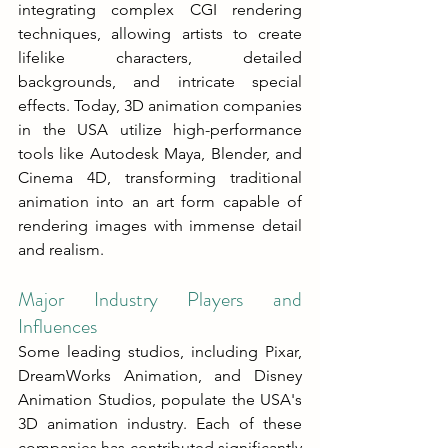
integrating complex CGI rendering 
techniques, allowing artists to create 
lifelike characters, detailed 
backgrounds, and intricate special 
effects. Today, 3D animation companies 
in the USA utilize high-performance 
tools like Autodesk Maya, Blender, and 
Cinema 4D, transforming traditional 
animation into an art form capable of 
rendering images with immense detail 
and realism.
Major Industry Players and 
Influences
Some leading studios, including Pixar, 
DreamWorks Animation, and Disney 
Animation Studios, populate the USA's 
3D animation industry. Each of these 
companies has contributed significantly 