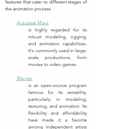
features that cater to different stages of 
the animation process.
Autodesk Maya
is highly regarded for its 
robust modeling, rigging, 
and animation capabilities. 
It's commonly used in large-
scale productions, from 
movies to video games.
Blender
is an open-source program 
famous for its versatility, 
particularly in modeling, 
texturing, and animation. Its 
flexibility and affordability 
have made it a favorite 
among independent artists 