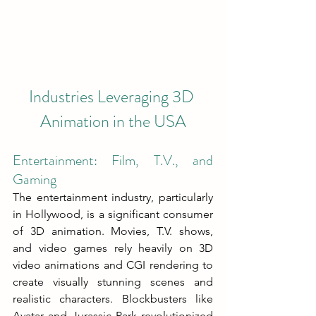
Industries Leveraging 3D 
Animation in the USA
Entertainment: Film, T.V., and 
Gaming
The entertainment industry, particularly 
in Hollywood, is a significant consumer 
of 3D animation. Movies, T.V. shows, 
and video games rely heavily on 3D 
video animations and CGI rendering to 
create visually stunning scenes and 
realistic characters. Blockbusters like 
Avatar and Jurassic Park revolutionized 