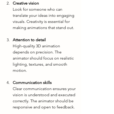
Creative vision
Look for someone who can 
translate your ideas into engaging 
visuals. Creativity is essential for 
making animations that stand out.
Attention to detail
High-quality 3D animation 
depends on precision. The 
animator should focus on realistic 
lighting, textures, and smooth 
motion.
Communication skills
Clear communication ensures your 
vision is understood and executed 
correctly. The animator should be 
responsive and open to feedback.