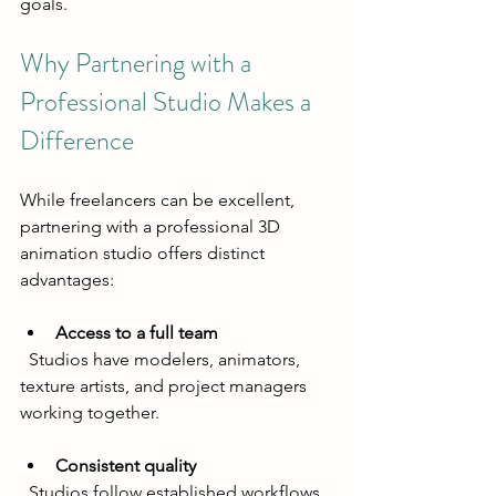
goals.
Why Partnering with a 
Professional Studio Makes a 
Difference
While freelancers can be excellent, 
partnering with a professional 3D 
animation studio offers distinct 
advantages:
Access to a full team
  Studios have modelers, animators, 
texture artists, and project managers 
working together.
Consistent quality
  Studios follow established workflows 