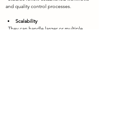
and quality control processes.
Scalability
  They can handle larger or multiple 
projects simultaneously.
Technical support
  Studios often have the latest software 
and hardware for optimal results.
Long-term partnership
  A studio can become your go-to 
partner for ongoing animation needs.
For businesses aiming to showcase 
products with stunning visuals, working 
with a professional studio like Coast 
Team Studio ensures top-notch 3D 