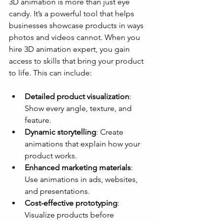
3D animation is more than just eye 
candy. It’s a powerful tool that helps 
businesses showcase products in ways 
photos and videos cannot. When you 
hire 3D animation expert, you gain 
access to skills that bring your product 
to life. This can include:
Detailed product visualization
: 
Show every angle, texture, and 
feature.
Dynamic storytelling
: Create 
animations that explain how your 
product works.
Enhanced marketing materials
: 
Use animations in ads, websites, 
and presentations.
Cost-effective prototyping
: 
Visualize products before 