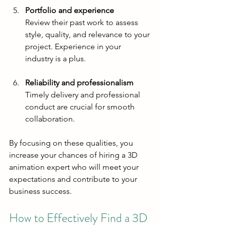
Portfolio and experience
Review their past work to assess 
style, quality, and relevance to your 
project. Experience in your 
industry is a plus.
Reliability and professionalism
Timely delivery and professional 
conduct are crucial for smooth 
collaboration.
By focusing on these qualities, you 
increase your chances of hiring a 3D 
animation expert who will meet your 
expectations and contribute to your 
business success.
How to Effectively Find a 3D 