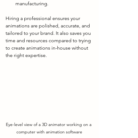
manufacturing.
Hiring a professional ensures your 
animations are polished, accurate, and 
tailored to your brand. It also saves you 
time and resources compared to trying 
to create animations in-house without 
the right expertise.
Eye-level view of a 3D animator working on a 
computer with animation software