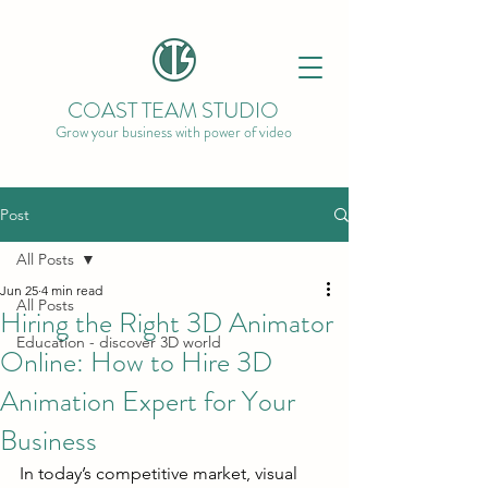
COAST TEAM STUDIO
Grow your business with power of video
Post
All Posts
Jun 25
4 min read
All Posts
Hiring the Right 3D Animator
Education - discover 3D world
Online: How to Hire 3D
Animation Expert for Your
Business
In today’s competitive market, visual 