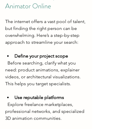
Animator Online
The internet offers a vast pool of talent, 
but finding the right person can be 
overwhelming. Here’s a step-by-step 
approach to streamline your search:
Define your project scope
  Before searching, clarify what you 
need: product animations, explainer 
videos, or architectural visualizations. 
This helps you target specialists.
Use reputable platforms
  Explore freelance marketplaces, 
professional networks, and specialized 
3D animation communities.