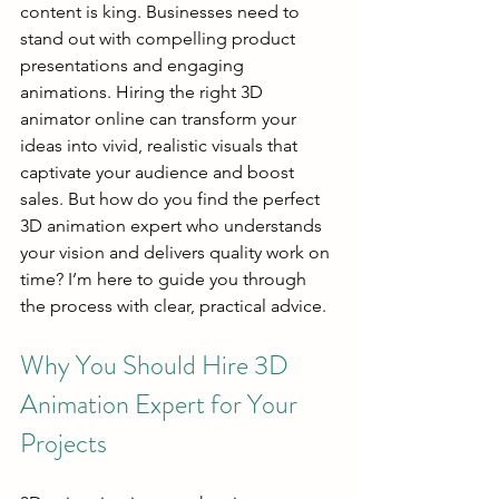
content is king. Businesses need to 
stand out with compelling product 
presentations and engaging 
animations. Hiring the right 3D 
animator online can transform your 
ideas into vivid, realistic visuals that 
captivate your audience and boost 
sales. But how do you find the perfect 
3D animation expert who understands 
your vision and delivers quality work on 
time? I’m here to guide you through 
the process with clear, practical advice.
Why You Should Hire 3D 
Animation Expert for Your 
Projects