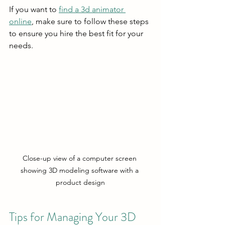
If you want to 
find a 3d animator 
online
, make sure to follow these steps 
to ensure you hire the best fit for your 
needs.
Close-up view of a computer screen 
showing 3D modeling software with a 
product design
Tips for Managing Your 3D 