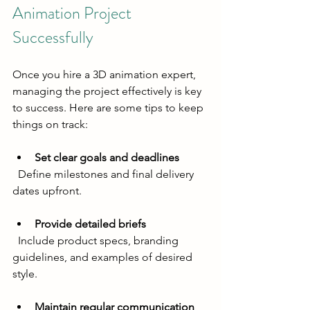
Animation Project 
Successfully
Once you hire a 3D animation expert, 
managing the project effectively is key 
to success. Here are some tips to keep 
things on track:
Set clear goals and deadlines
  Define milestones and final delivery 
dates upfront.
Provide detailed briefs
  Include product specs, branding 
guidelines, and examples of desired 
style.
Maintain regular communication