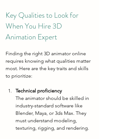
Key Qualities to Look for 
When You Hire 3D 
Animation Expert
Finding the right 3D animator online 
requires knowing what qualities matter 
most. Here are the key traits and skills 
to prioritize:
Technical proficiency
The animator should be skilled in 
industry-standard software like 
Blender, Maya, or 3ds Max. They 
must understand modeling, 
texturing, rigging, and rendering.