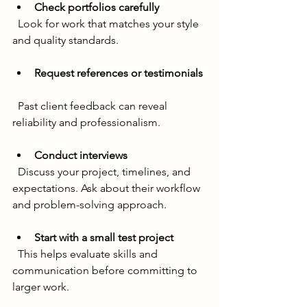
Check portfolios carefully
  Look for work that matches your style 
and quality standards.
Request references or testimonials
  Past client feedback can reveal 
reliability and professionalism.
Conduct interviews
  Discuss your project, timelines, and 
expectations. Ask about their workflow 
and problem-solving approach.
Start with a small test project
  This helps evaluate skills and 
communication before committing to 
larger work.