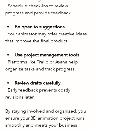
  Schedule check-ins to review 
progress and provide feedback.
Be open to suggestions
  Your animator may offer creative ideas 
that improve the final product.
Use project management tools
  Platforms like Trello or Asana help 
organize tasks and track progress.
Review drafts carefully
  Early feedback prevents costly 
revisions later.
By staying involved and organized, you 
ensure your 3D animation project runs 
smoothly and meets your business 