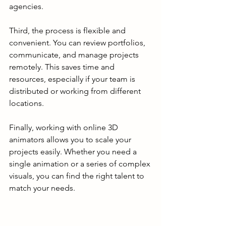
agencies.
Third, the process is flexible and 
convenient. You can review portfolios, 
communicate, and manage projects 
remotely. This saves time and 
resources, especially if your team is 
distributed or working from different 
locations.
Finally, working with online 3D 
animators allows you to scale your 
projects easily. Whether you need a 
single animation or a series of complex 
visuals, you can find the right talent to 
match your needs.