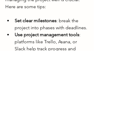
Here are some tips:
Set clear milestones
: break the 
project into phases with deadlines.
Use project management tools
: 
platforms like Trello, Asana, or 
Slack help track progress and 
communicate.
Request regular updates
: ask for 
drafts or previews to review early 
and often.
Provide constructive feedback
: be 
specific about what works and 
what needs improvement.
Respect the animator’s expertise
: 
trust their recommendations while 
ensuring your vision is met.
Plan for revisions
: agree on how 