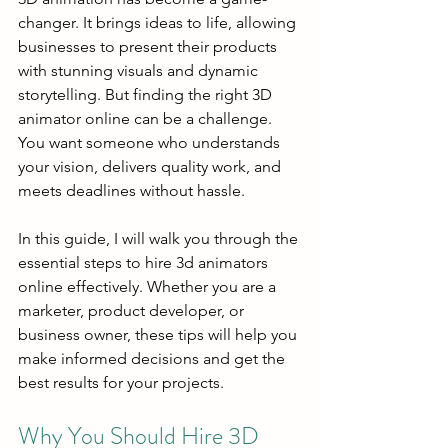
changer. It brings ideas to life, allowing 
businesses to present their products 
with stunning visuals and dynamic 
storytelling. But finding the right 3D 
animator online can be a challenge. 
You want someone who understands 
your vision, delivers quality work, and 
meets deadlines without hassle.
In this guide, I will walk you through the 
essential steps to hire 3d animators 
online effectively. Whether you are a 
marketer, product developer, or 
business owner, these tips will help you 
make informed decisions and get the 
best results for your projects.
Why You Should Hire 3D 