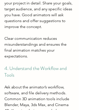
your project in detail. Share your goals, 
target audience, and any specific ideas 
you have. Good animators will ask 
questions and offer suggestions to 
improve the concept.
Clear communication reduces 
misunderstandings and ensures the 
final animation matches your 
expectations.
4. Understand the Workflow and 
Tools
Ask about the animator’s workflow, 
software, and file delivery methods. 
Common 3D animation tools include 
Blender, Maya, 3ds Max, and Cinema 