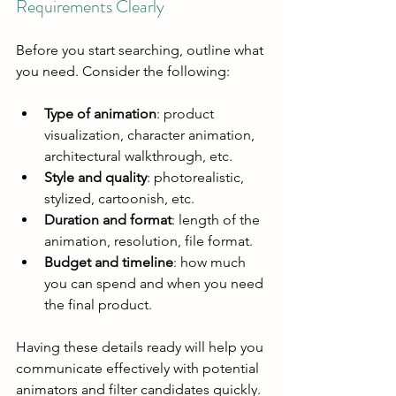
Requirements Clearly
Before you start searching, outline what 
you need. Consider the following:
Type of animation
: product 
visualization, character animation, 
architectural walkthrough, etc.
Style and quality
: photorealistic, 
stylized, cartoonish, etc.
Duration and format
: length of the 
animation, resolution, file format.
Budget and timeline
: how much 
you can spend and when you need 
the final product.
Having these details ready will help you 
communicate effectively with potential 
animators and filter candidates quickly.