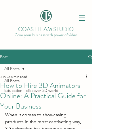
COAST TEAM STUDIO
Grow your business with power of video
Post
All Posts
Jun 23
4 min read
All Posts
How to Hire 3D Animators
Education - discover 3D world
Online: A Practical Guide for
Your Business
When it comes to showcasing 
products in the most captivating way, 
3D animation has become a game-