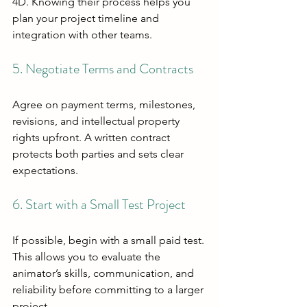
4D. Knowing their process helps you 
plan your project timeline and 
integration with other teams.
5. Negotiate Terms and Contracts
Agree on payment terms, milestones, 
revisions, and intellectual property 
rights upfront. A written contract 
protects both parties and sets clear 
expectations.
6. Start with a Small Test Project
If possible, begin with a small paid test. 
This allows you to evaluate the 
animator’s skills, communication, and 
reliability before committing to a larger 
project.