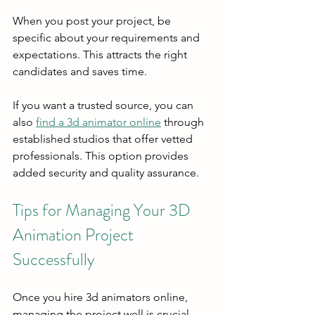
When you post your project, be 
specific about your requirements and 
expectations. This attracts the right 
candidates and saves time.
If you want a trusted source, you can 
also 
find a 3d animator online
 through 
established studios that offer vetted 
professionals. This option provides 
added security and quality assurance.
Tips for Managing Your 3D 
Animation Project 
Successfully
Once you hire 3d animators online, 
managing the project well is crucial. 