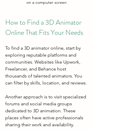
on a computer screen
How to Find a 3D Animator 
Online That Fits Your Needs
To find a 3D animator online, start by 
exploring reputable platforms and 
communities. Websites like Upwork, 
Freelancer, and Behance host 
thousands of talented animators. You 
can filter by skills, location, and reviews.
Another approach is to visit specialized 
forums and social media groups 
dedicated to 3D animation. These 
places often have active professionals 
sharing their work and availability.