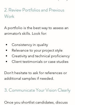
2. Review Portfolios and Previous 
Work
A portfolio is the best way to assess an 
animator’s skills. Look for:
Consistency in quality
Relevance to your project style
Creativity and technical proficiency
Client testimonials or case studies
Don’t hesitate to ask for references or 
additional samples if needed.
3. Communicate Your Vision Clearly
Once you shortlist candidates, discuss 