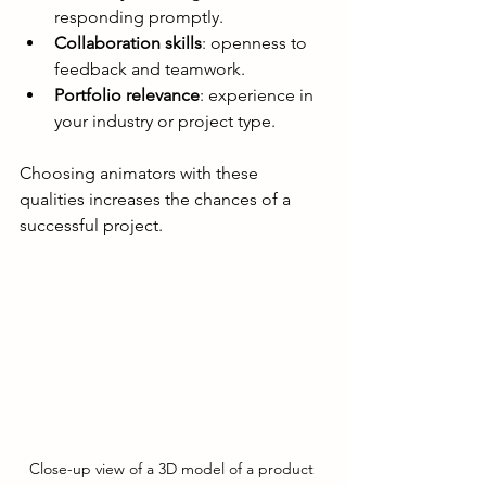
responding promptly.
Collaboration skills
: openness to 
feedback and teamwork.
Portfolio relevance
: experience in 
your industry or project type.
Choosing animators with these 
qualities increases the chances of a 
successful project.
Close-up view of a 3D model of a product 