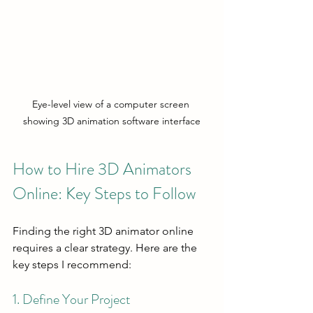
Eye-level view of a computer screen 
showing 3D animation software interface
How to Hire 3D Animators 
Online: Key Steps to Follow
Finding the right 3D animator online 
requires a clear strategy. Here are the 
key steps I recommend:
1. Define Your Project 