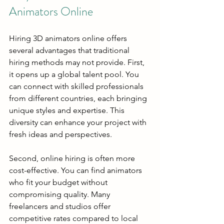
Animators Online
Hiring 3D animators online offers 
several advantages that traditional 
hiring methods may not provide. First, 
it opens up a global talent pool. You 
can connect with skilled professionals 
from different countries, each bringing 
unique styles and expertise. This 
diversity can enhance your project with 
fresh ideas and perspectives.
Second, online hiring is often more 
cost-effective. You can find animators 
who fit your budget without 
compromising quality. Many 
freelancers and studios offer 
competitive rates compared to local 