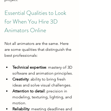
Essential Qualities to Look 
for When You Hire 3D 
Animators Online
Not all animators are the same. Here 
are some qualities that distinguish the 
best professionals:
Technical expertise
: mastery of 3D 
software and animation principles.
Creativity
: ability to bring fresh 
ideas and solve visual challenges.
Attention to detail
: precision in 
modeling, texturing, lighting, and 
motion.
Reliability
: meeting deadlines and 