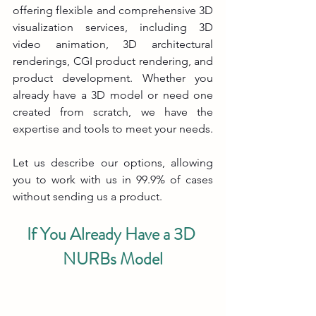
offering flexible and comprehensive 3D 
visualization services, including 3D 
video animation, 3D architectural 
renderings, CGI product rendering, and 
product development. Whether you 
already have a 3D model or need one 
created from scratch, we have the 
expertise and tools to meet your needs.
Let us describe our options, allowing 
you to work with us in 99.9% of cases 
without sending us a product.
If You Already Have a 3D 
NURBs Model