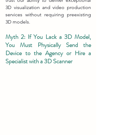
trust our ability to deliver exceptional 
3D visualization and video production 
services without requiring preexisting 
3D models.
Myth 2: If You Lack a 3D Model, 
You Must Physically Send the 
Device to the Agency or Hire a 
Specialist with a 3D Scanner