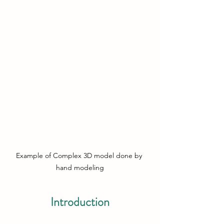
Example of Complex 3D model done by 
hand modeling
Introduction