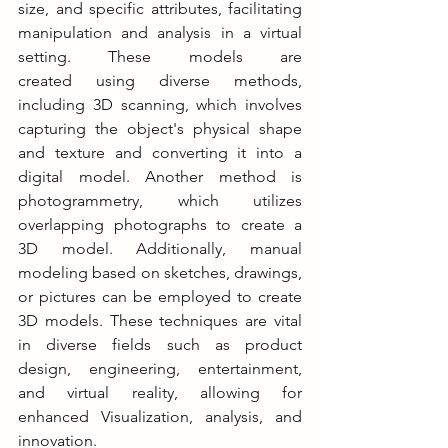
size, and specific attributes, facilitating 
manipulation and analysis in a virtual 
setting. These models are 
created using diverse methods, 
including 3D scanning, which involves 
capturing the object's physical shape 
and texture and converting it into a 
digital model. Another method is 
photogrammetry, which utilizes 
overlapping photographs to create a 
3D model. Additionally, manual 
modeling based on sketches, drawings, 
or pictures can be employed to create 
3D models. These techniques are vital 
in diverse fields such as product 
design, engineering, entertainment, 
and virtual reality, allowing for 
enhanced Visualization, analysis, and 
innovation.