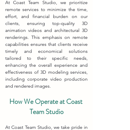
At Coast Team Studio, we prioritize 
remote services to minimize the time, 
effort, and financial burden on our 
clients, ensuring top-quality 3D 
animation videos and architectural 3D 
renderings. This emphasis on remote 
capabilities ensures that clients receive 
timely and economical solutions 
tailored to their specific needs, 
enhancing the overall experience and 
effectiveness of 3D modeling services, 
including corporate video production 
and rendered images.
How We Operate at Coast 
Team Studio
At Coast Team Studio, we take pride in 