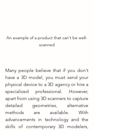
An example of a product that can't be well-
scanned
Many people believe that if you don't 
have a 3D model, you must send your 
physical device to a 3D agency or hire a 
specialized professional. However, 
apart from using 3D scanners to capture 
detailed geometries, alternative 
methods are available. With 
advancements in technology and the 
skills of contemporary 3D modelers, 