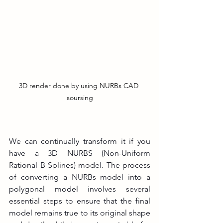
3D render done by using NURBs CAD 
soursing
We can continually transform it if you 
have a 3D NURBS (Non-Uniform 
Rational B-Splines) model. The process 
of converting a NURBs model into a 
polygonal model involves several 
essential steps to ensure that the final 
model remains true to its original shape 