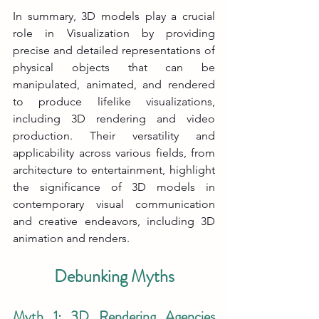
In summary, 3D models play a crucial 
role in Visualization by providing 
precise and detailed representations of 
physical objects that can be 
manipulated, animated, and rendered 
to produce lifelike visualizations, 
including 3D rendering and video 
production. Their versatility and 
applicability across various fields, from 
architecture to entertainment, highlight 
the significance of 3D models in 
contemporary visual communication 
and creative endeavors, including 3D 
animation and renders.
Debunking Myths
Myth 1: 3D Rendering Agencies 