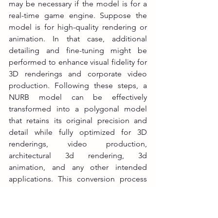
may be necessary if the model is for a 
real-time game engine. Suppose the 
model is for high-quality rendering or 
animation. In that case, additional 
detailing and fine-tuning might be 
performed to enhance visual fidelity for 
3D renderings and corporate video 
production. Following these steps, a 
NURB model can be effectively 
transformed into a polygonal model 
that retains its original precision and 
detail while fully optimized for 3D 
renderings, video production, 
architectural 3d rendering, 3d 
animation, and any other intended 
applications. This conversion process 
makes the model compatible with 
various 3D software. It improves 
performance and usability, which 