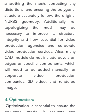
smoothing the mesh, correcting any 
distortions, and ensuring the polygonal 
structure accurately follows the original 
NURBS geometry. Additionally, re-
topologizing the mesh may be 
necessary to improve its structural 
integrity and flow, essential for video 
production agencies and corporate 
video production services. Also, many 
CAD models do not include bevels on 
edges or specific components, which 
will need to be added manually for 
corporate video production 
companies, 3D video, and rendered 
images.
3. Optimization:
 Optimization is essential to ensure the 
polygonal model is accurate and 