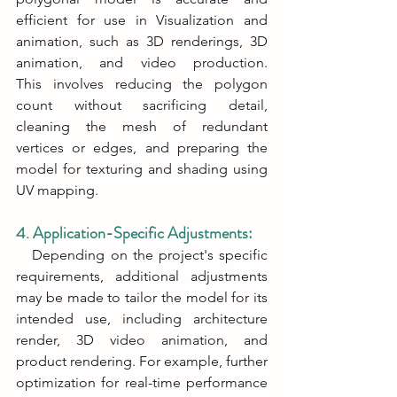
efficient for use in Visualization and 
animation, such as 3D renderings, 3D 
animation, and video production. 
This involves reducing the polygon 
count without sacrificing detail, 
cleaning the mesh of redundant 
vertices or edges, and preparing the 
model for texturing and shading using 
UV mapping.
4. Application-Specific Adjustments:
   Depending on the project's specific 
requirements, additional adjustments 
may be made to tailor the model for its 
intended use, including architecture 
render, 3D video animation, and 
product rendering. For example, further 
optimization for real-time performance 