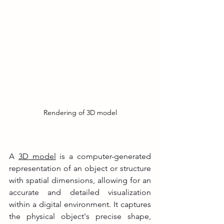
Rendering of 3D model
A 
3D model
 is a computer-generated 
representation of an object or structure 
with spatial dimensions, allowing for an 
accurate and detailed visualization 
within a digital environment. It captures 
the physical object's precise shape, 