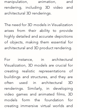
manipulation, animation, and 
rendering, including 3D video and 
architectural 3D renderings.
The need for 3D models in Visualization 
arises from their ability to provide 
highly detailed and accurate depictions 
of objects, making them essential for 
architectural and 3D product rendering. 
For instance, in architectural 
Visualization, 3D models are crucial for 
creating realistic representations of 
buildings and structures, and they are 
often used in architectural 3D 
renderings. Similarly, in developing 
video games and animated films, 3D 
models form the foundation for 
creating immersive virtual worlds and 