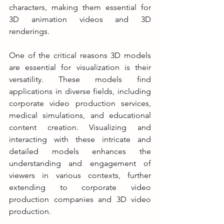
characters, making them essential for 
3D animation videos and 3D 
renderings.
One of the critical reasons 3D models 
are essential for visualization is their 
versatility. These models find 
applications in diverse fields, including 
corporate video production services, 
medical simulations, and educational 
content creation. Visualizing and 
interacting with these intricate and 
detailed models enhances the 
understanding and engagement of 
viewers in various contexts, further 
extending to corporate video 
production companies and 3D video 
production.