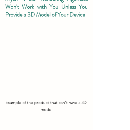
Won't Work with You Unless You 
Provide a 3D Model of Your Device
Example of the product that can't have a 3D 
model