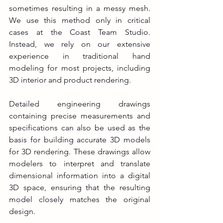
sometimes resulting in a messy mesh. 
We use this method only in critical 
cases at the Coast Team Studio. 
Instead, we rely on our extensive 
experience in traditional hand 
modeling for most projects, including 
3D interior and product rendering.
Detailed engineering drawings 
containing precise measurements and 
specifications can also be used as the 
basis for building accurate 3D models 
for 3D rendering. These drawings allow 
modelers to interpret and translate 
dimensional information into a digital 
3D space, ensuring that the resulting 
model closely matches the original 
design.