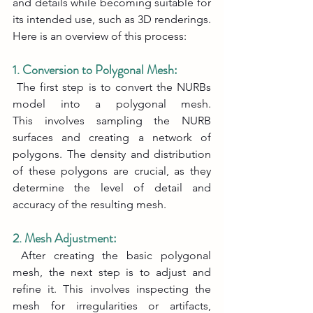
and details while becoming suitable for 
its intended use, such as 3D renderings. 
Here is an overview of this process:
1. Conversion to Polygonal Mesh:
 The first step is to convert the NURBs 
model into a polygonal mesh. 
This involves sampling the NURB 
surfaces and creating a network of 
polygons. The density and distribution 
of these polygons are crucial, as they 
determine the level of detail and 
accuracy of the resulting mesh.
2. Mesh Adjustment:
 After creating the basic polygonal 
mesh, the next step is to adjust and 
refine it. This involves inspecting the 
mesh for irregularities or artifacts, 