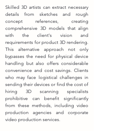
Skilled 3D artists can extract necessary 
details from sketches and rough 
concept references, creating 
comprehensive 3D models that align 
with the client's vision and 
requirements for product 3D rendering. 
This alternative approach not only 
bypasses the need for physical device 
handling but also offers considerable 
convenience and cost savings. Clients 
who may face logistical challenges in 
sending their devices or find the cost of 
hiring 3D scanning specialists 
prohibitive can benefit significantly 
from these methods, including video 
production agencies and corporate 
video production services.