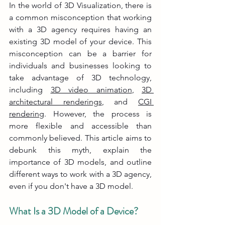
In the world of 3D Visualization, there is 
a common misconception that working 
with a 3D agency requires having an 
existing 3D model of your device. This 
misconception can be a barrier for 
individuals and businesses looking to 
take advantage of 3D technology, 
including 
3D video animation
, 
3D 
architectural renderings
, and 
CGI 
rendering
. However, the process is 
more flexible and accessible than 
commonly believed. This article aims to 
debunk this myth, explain the 
importance of 3D models, and outline 
different ways to work with a 3D agency, 
even if you don't have a 3D model.
What Is a 3D Model of a Device?