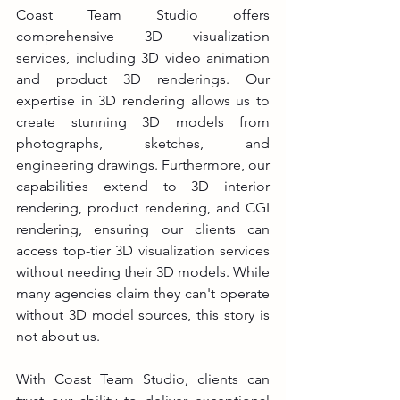
Coast Team Studio offers 
comprehensive 3D visualization 
services, including 3D video animation 
and product 3D renderings. Our 
expertise in 3D rendering allows us to 
create stunning 3D models from 
photographs, sketches, and 
engineering drawings. Furthermore, our 
capabilities extend to 3D interior 
rendering, product rendering, and CGI 
rendering, ensuring our clients can 
access top-tier 3D visualization services 
without needing their 3D models. While 
many agencies claim they can't operate 
without 3D model sources, this story is 
not about us.
With Coast Team Studio, clients can 