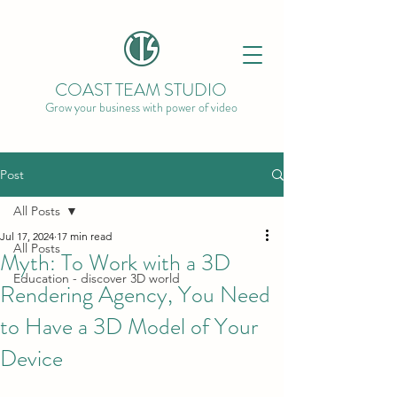
COAST TEAM STUDIO
Grow your business with power of video
Post
All Posts
Jul 17, 2024
17 min read
All Posts
Myth: To Work with a 3D
Education - discover 3D world
Rendering Agency, You Need
to Have a 3D Model of Your
Device