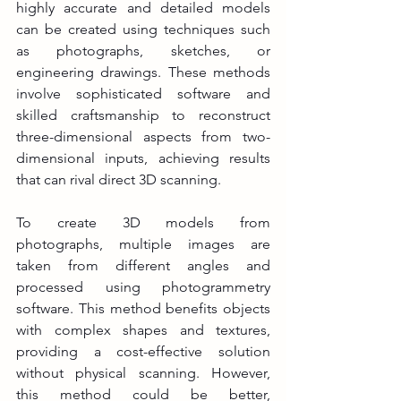
highly accurate and detailed models 
can be created using techniques such 
as photographs, sketches, or 
engineering drawings. These methods 
involve sophisticated software and 
skilled craftsmanship to reconstruct 
three-dimensional aspects from two-
dimensional inputs, achieving results 
that can rival direct 3D scanning.
To create 3D models from 
photographs, multiple images are 
taken from different angles and 
processed using photogrammetry 
software. This method benefits objects 
with complex shapes and textures, 
providing a cost-effective solution 
without physical scanning. However, 
this method could be better, 