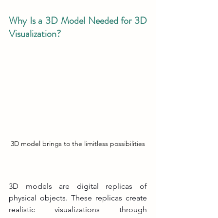
Why Is a 3D Model Needed for 3D 
Visualization?
3D model brings to the limitless possibilities
3D models are digital replicas of 
physical objects. These replicas create 
realistic visualizations through 