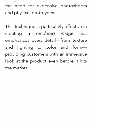
the need for expensive photoshoots 
and physical prototypes.
This technique is particularly effective in 
creating a 
rendered image
 that 
emphasizes every detail—from texture 
and lighting to color and form—
providing customers with an immersive 
look at the product even before it hits 
the market.