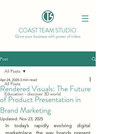
COAST TEAM STUDIO
Grow your business with power of video
Post
All Posts
Apr 24, 2025
3 min read
All Posts
Rendered Visuals: The Future
Education - discover 3D world
of Product Presentation in
Brand Marketing
Updated:
Nov 23, 2025
In today’s rapidly evolving digital 
marketplace, the way brands present 