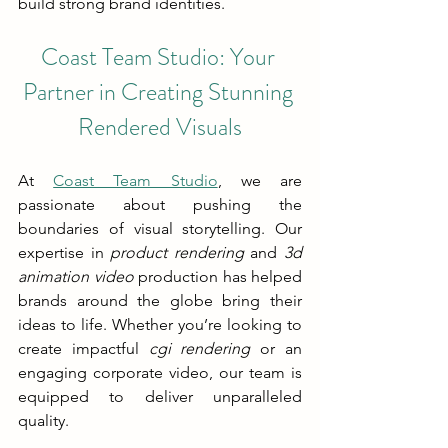
build strong brand identities.
Coast Team Studio: Your 
Partner in Creating Stunning 
Rendered Visuals
At 
Coast Team Studio
, we are 
passionate about pushing the 
boundaries of visual storytelling. Our 
expertise in 
product rendering
 and 
3d 
animation video
 production has helped 
brands around the globe bring their 
ideas to life. Whether you’re looking to 
create impactful 
cgi rendering
 or an 
engaging corporate video, our team is 
equipped to deliver unparalleled 
quality.