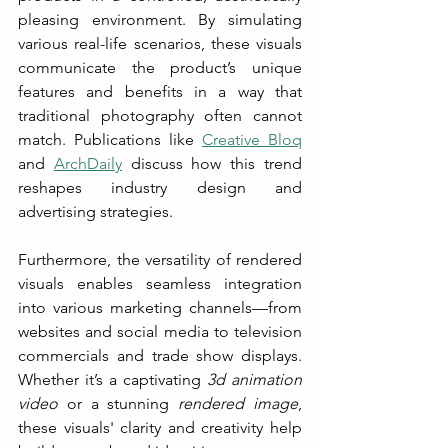
pleasing environment. By simulating 
various real-life scenarios, these visuals 
communicate the product’s unique 
features and benefits in a way that 
traditional photography often cannot 
match. Publications like 
Creative Bloq
and 
ArchDaily
 discuss how this trend 
reshapes industry design and 
advertising strategies.
Furthermore, the versatility of rendered 
visuals enables seamless integration 
into various marketing channels—from 
websites and social media to television 
commercials and trade show displays. 
Whether it’s a captivating 
3d animation 
video
 or a stunning 
rendered image
, 
these visuals' clarity and creativity help 