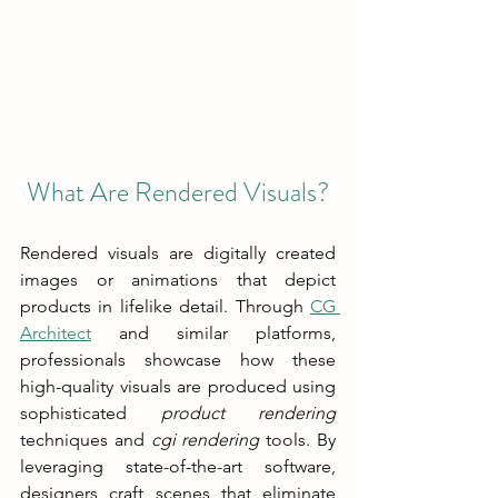
What Are Rendered Visuals?
Rendered visuals are digitally created 
images or animations that depict 
products in lifelike detail. Through 
CG 
Architect
 and similar platforms, 
professionals showcase how these 
high-quality visuals are produced using 
sophisticated 
product rendering
techniques and 
cgi rendering
 tools. By 
leveraging state-of-the-art software, 
designers craft scenes that eliminate 