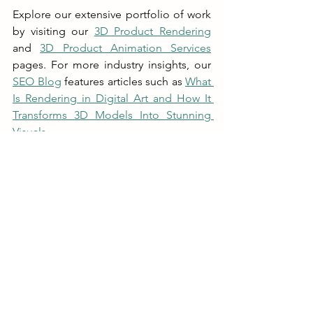
Explore our extensive portfolio of work 
by visiting our 
3D Product Rendering
and 
3D Product Animation Services
pages. For more industry insights, our 
SEO Blog
 features articles such as 
What 
Is Rendering in Digital Art and How It 
Transforms 3D Models Into Stunning 
Visuals
.
We believe that every product has a 
story waiting to be told. Let us help you 
craft a narrative that resonates with your 
audience and sets you apart in a 
competitive market. Our 
comprehensive services in 
rendered
visual creation ensure that your brand 
message is delivered with clarity and 
creativity.