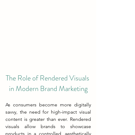
The Role of Rendered Visuals 
in Modern Brand Marketing
As consumers become more digitally 
savvy, the need for high-impact visual 
content is greater than ever. Rendered 
visuals allow brands to showcase 
products in a controlled, aesthetically 