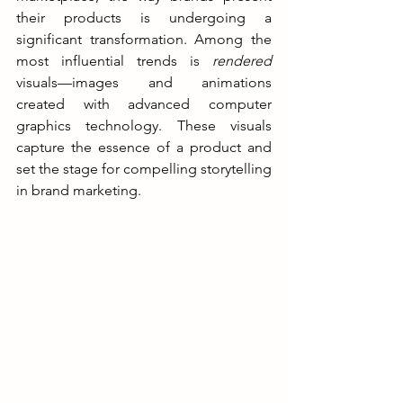
their products is undergoing a 
significant transformation. Among the 
most influential trends is 
rendered
visuals—images and animations 
created with advanced computer 
graphics technology. These visuals 
capture the essence of a product and 
set the stage for compelling storytelling 
in brand marketing.