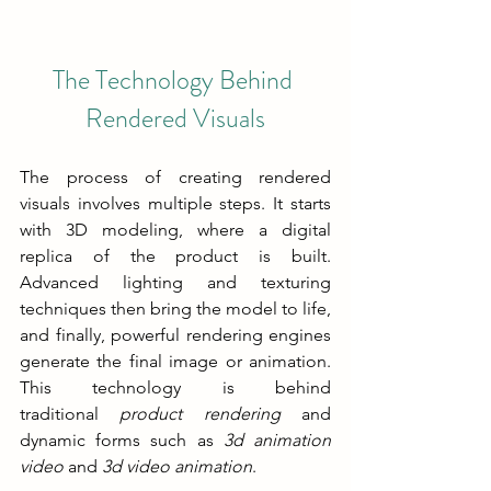
The Technology Behind 
Rendered Visuals
The process of creating rendered 
visuals involves multiple steps. It starts 
with 3D modeling, where a digital 
replica of the product is built. 
Advanced lighting and texturing 
techniques then bring the model to life, 
and finally, powerful rendering engines 
generate the final image or animation. 
This technology is behind 
traditional 
product rendering
 and 
dynamic forms such as 
3d animation 
video
 and 
3d video animation
.