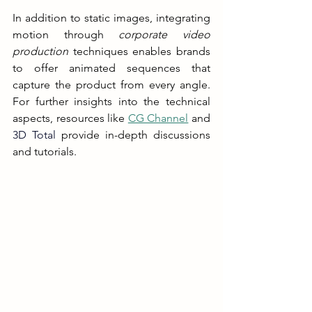
In addition to static images, integrating 
motion through 
corporate video 
production
 techniques enables brands 
to offer animated sequences that 
capture the product from every angle. 
For further insights into the technical 
aspects, resources like 
CG Channel
 and 
3D Total
 provide in-depth discussions 
and tutorials.