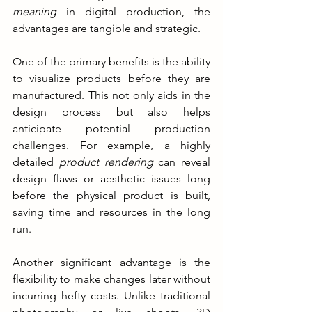
meaning
 in digital production, the 
advantages are tangible and strategic.
One of the primary benefits is the ability 
to visualize products before they are 
manufactured. This not only aids in the 
design process but also helps 
anticipate potential production 
challenges. For example, a highly 
detailed 
product rendering
 can reveal 
design flaws or aesthetic issues long 
before the physical product is built, 
saving time and resources in the long 
run.
Another significant advantage is the 
flexibility to make changes later without 
incurring hefty costs. Unlike traditional 