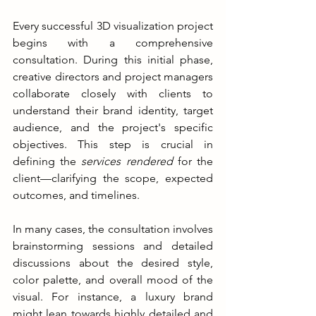
Every successful 3D visualization project 
begins with a comprehensive 
consultation. During this initial phase, 
creative directors and project managers 
collaborate closely with clients to 
understand their brand identity, target 
audience, and the project's specific 
objectives. This step is crucial in 
defining the 
services rendered 
for the 
client—clarifying the scope, expected 
outcomes, and timelines.
In many cases, the consultation involves 
brainstorming sessions and detailed 
discussions about the desired style, 
color palette, and overall mood of the 
visual. For instance, a luxury brand 
might lean towards highly detailed and 