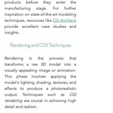
products before they enter the 
manufacturing stage. For further 
inspiration on state-of-the-art modeling 
techniques, resources like 
CG Architect
provide excellent case studies and 
insights.
Rendering and CGI Techniques
Rendering is the process that 
transforms a raw 3D model into a 
visually appealing image or animation. 
This phase involves applying the 
model's lighting, shading, textures, and 
effects to produce a photorealistic 
output. Techniques such as 
CGI 
rendering
 are crucial in achieving high 
detail and realism.