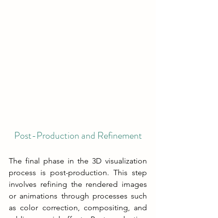
Post-Production and Refinement
The final phase in the 3D visualization 
process is post-production. This step 
involves refining the rendered images 
or animations through processes such 
as color correction, compositing, and 