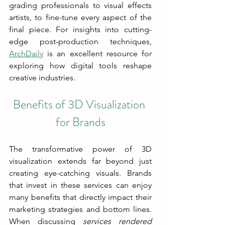
grading professionals to visual effects 
artists, to fine-tune every aspect of the 
final piece. For insights into cutting-
edge post-production techniques, 
ArchDaily
 is an excellent resource for 
exploring how digital tools reshape 
creative industries.
Benefits of 3D Visualization 
for Brands
The transformative power of 3D 
visualization extends far beyond just 
creating eye-catching visuals. Brands 
that invest in these services can enjoy 
many benefits that directly impact their 
marketing strategies and bottom lines. 
When discussing 
services rendered 