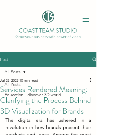
COAST TEAM STUDIO
Grow your business with power of video
Post
All Posts
Jul 28, 2025
10 min read
All Posts
Services Rendered Meaning:
Education - discover 3D world
Clarifying the Process Behind
3D Visualization for Brands
The digital era has ushered in a 
revolution in how brands present their 
products and ideas. Among the most 