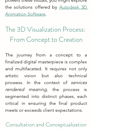
powers these visuals, you might explore 
the solutions offered by 
Autodesk 3D 
Animation Software
.
The 3D Visualization Process: 
From Concept to Creation
The journey from a concept to a 
finalized digital masterpiece is complex 
and multifaceted. It requires not only 
artistic vision but also technical 
prowess. In the context of 
services 
rendered meaning
, the process is 
segmented into distinct phases, each 
critical in ensuring the final product 
meets or exceeds client expectations.
Consultation and Conceptualization