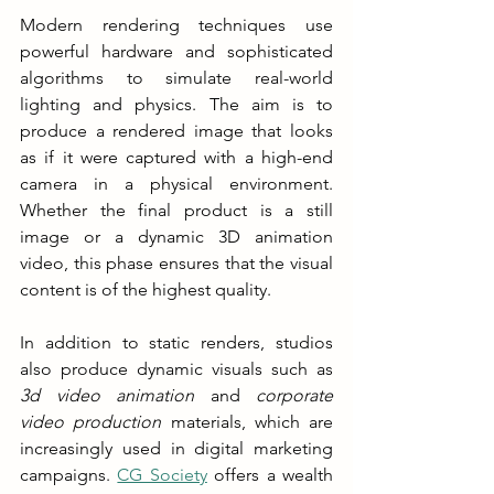
Modern rendering techniques use 
powerful hardware and sophisticated 
algorithms to simulate real-world 
lighting and physics. The aim is to 
produce a rendered image that looks 
as if it were captured with a high-end 
camera in a physical environment. 
Whether the final product is a still 
image or a dynamic 3D animation 
video, this phase ensures that the visual 
content is of the highest quality.
In addition to static renders, studios 
also produce dynamic visuals such as 
3d video animation
 and 
corporate 
video production
 materials, which are 
increasingly used in digital marketing 
campaigns. 
CG Society
 offers a wealth 