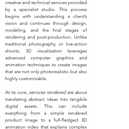
creative and technical services provided 
by a specialist studio. This process 
begins with understanding a client’s 
vision and continues through design, 
modeling, and the final stages of 
rendering and post-production. Unlike 
traditional photography or live-action 
shoots, 3D visualization leverages 
advanced computer graphics and 
animation techniques to create images 
that are not only photorealistic but also 
highly customizable.
At its core, 
services rendered are
 about 
translating abstract ideas into tangible 
digital assets. This can include 
everything from a simple rendered 
product image to a full-fledged 3D 
animation video that explains complex 