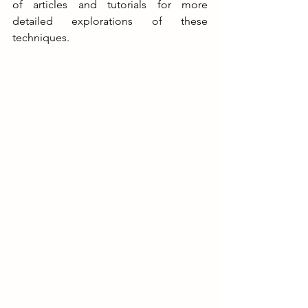
of articles and tutorials for more 
detailed explorations of these 
techniques
.