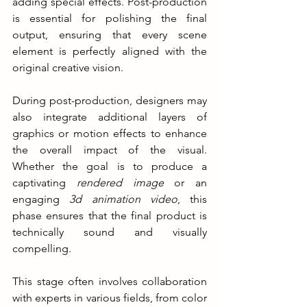
adding special effects. Post-production 
is essential for polishing the final 
output, ensuring that every scene 
element is perfectly aligned with the 
original creative vision.
During post-production, designers may 
also integrate additional layers of 
graphics or motion effects to enhance 
the overall impact of the visual. 
Whether the goal is to produce a 
captivating 
rendered image
 or an 
engaging 
3d animation video
, this 
phase ensures that the final product is 
technically sound and visually 
compelling.
This stage often involves collaboration 
with experts in various fields, from color 