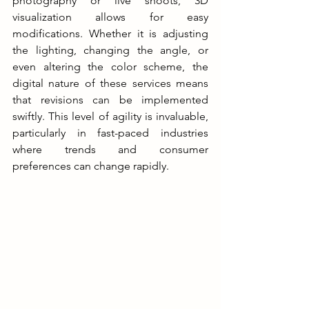
photography or live shoots, 3D 
visualization allows for easy 
modifications. Whether it is adjusting 
the lighting, changing the angle, or 
even altering the color scheme, the 
digital nature of these services means 
that revisions can be implemented 
swiftly. This level of agility is invaluable, 
particularly in fast-paced industries 
where trends and consumer 
preferences can change rapidly.