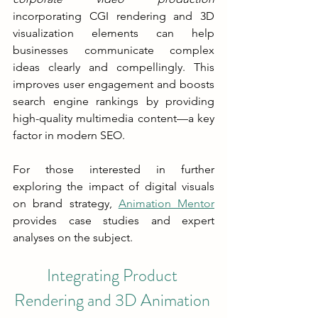
incorporating CGI rendering and 3D 
visualization elements can help 
businesses communicate complex 
ideas clearly and compellingly. This 
improves user engagement and boosts 
search engine rankings by providing 
high-quality multimedia content—a key 
factor in modern SEO.
For those interested in further 
exploring the impact of digital visuals 
on brand strategy, 
Animation Mentor
provides case studies and expert 
analyses on the subject.
Integrating Product 
Rendering and 3D Animation 