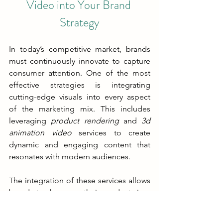
Video into Your Brand 
Strategy
In today’s competitive market, brands 
must continuously innovate to capture 
consumer attention. One of the most 
effective strategies is integrating 
cutting-edge visuals into every aspect 
of the marketing mix. This includes 
leveraging 
product rendering
 and 
3d 
animation video
 services to create 
dynamic and engaging content that 
resonates with modern audiences.
The integration of these services allows 
brands to showcase their products in a 
way that traditional photography cannot 
match. With 3D visualization, every 