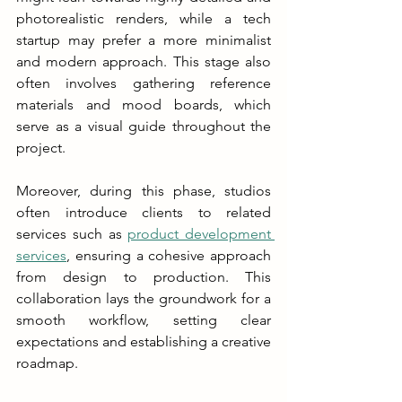
photorealistic renders, while a tech 
startup may prefer a more minimalist 
and modern approach. This stage also 
often involves gathering reference 
materials and mood boards, which 
serve as a visual guide throughout the 
project.
Moreover, during this phase, studios 
often introduce clients to related 
services such as 
product development 
services
, ensuring a cohesive approach 
from design to production. This 
collaboration lays the groundwork for a 
smooth workflow, setting clear 
expectations and establishing a creative 
roadmap.