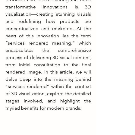
transformative innovations is 3D 
visualization—creating stunning visuals 
and redefining how products are 
conceptualized and marketed. At the 
heart of this innovation lies the term 
“services rendered meaning,” which 
encapsulates the comprehensive 
process of delivering 3D visual content, 
from initial consultation to the final 
rendered image. In this article, we will 
delve deep into the meaning behind 
“services rendered” within the context 
of 3D visualization, explore the detailed 
stages involved, and highlight the 
myriad benefits for modern brands.