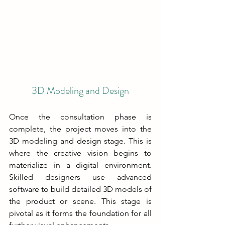
3D Modeling and Design
Once the consultation phase is 
complete, the project moves into the 
3D modeling and design stage. This is 
where the creative vision begins to 
materialize in a digital environment. 
Skilled designers use advanced 
software to build detailed 3D models of 
the product or scene. This stage is 
pivotal as it forms the foundation for all 