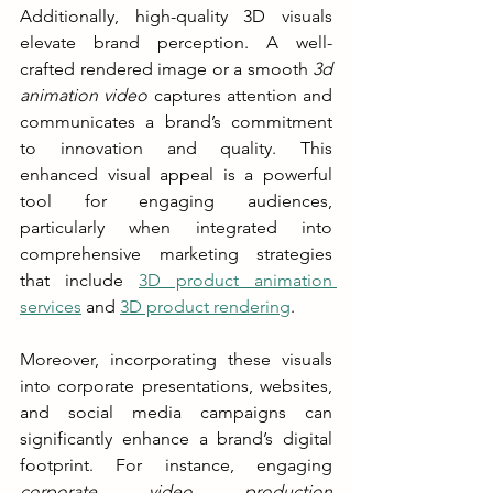
Additionally, high-quality 3D visuals 
elevate brand perception. A well-
crafted rendered image or a smooth 
3d 
animation video
 captures attention and 
communicates a brand’s commitment 
to innovation and quality. This 
enhanced visual appeal is a powerful 
tool for engaging audiences, 
particularly when integrated into 
comprehensive marketing strategies 
that include 
3D product animation 
services
 and 
3D product rendering
.
Moreover, incorporating these visuals 
into corporate presentations, websites, 
and social media campaigns can 
significantly enhance a brand’s digital 
footprint. For instance, engaging 
corporate video production