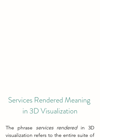
Services Rendered Meaning
in 3D Visualization
The phrase 
services rendered 
in 3D 
visualization refers to the entire suite of 