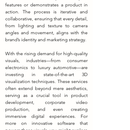
features or demonstrates a product in 
action. The process is iterative and 
collaborative, ensuring that every detail, 
from lighting and texture to camera 
angles and movement, aligns with the 
brand’s identity and marketing strategy.
With the rising demand for high-quality 
visuals, industries—from consumer 
electronics to luxury automotive—are 
investing in state-of-the-art 3D 
visualization techniques. These services 
often extend beyond mere aesthetics, 
serving as a crucial tool in product 
development, corporate video 
production, and even creating 
immersive digital experiences. For 
more on innovative software that 