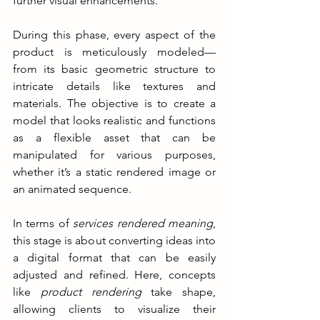
further visual enhancements.
During this phase, every aspect of the 
product is meticulously modeled—
from its basic geometric structure to 
intricate details like textures and 
materials. The objective is to create a 
model that looks realistic and functions 
as a flexible asset that can be 
manipulated for various purposes, 
whether it’s a static rendered image or 
an animated sequence.
In terms of 
services rendered meaning
, 
this stage is about converting ideas into 
a digital format that can be easily 
adjusted and refined. Here, concepts 
like 
product rendering
 take shape, 
allowing clients to visualize their 