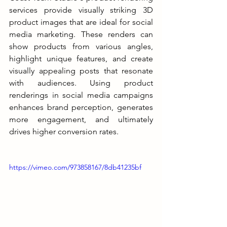
services provide visually striking 3D 
product images that are ideal for social 
media marketing. These renders can 
show products from various angles, 
highlight unique features, and create 
visually appealing posts that resonate 
with audiences. Using product 
renderings in social media campaigns 
enhances brand perception, generates 
more engagement, and ultimately 
drives higher conversion rates.
https://vimeo.com/973858167/8db41235bf