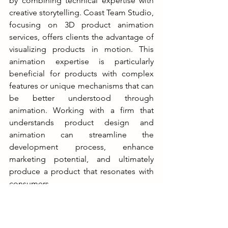
by combining technical expertise with 
creative storytelling. Coast Team Studio, 
focusing on 3D product animation 
services, offers clients the advantage of 
visualizing products in motion. This 
animation expertise is particularly 
beneficial for products with complex 
features or unique mechanisms that can 
be better understood through 
animation. Working with a firm that 
understands product design and 
animation can streamline the 
development process, enhance 
marketing potential, and ultimately 
produce a product that resonates with 
consumers.
Case Studies: Successful 