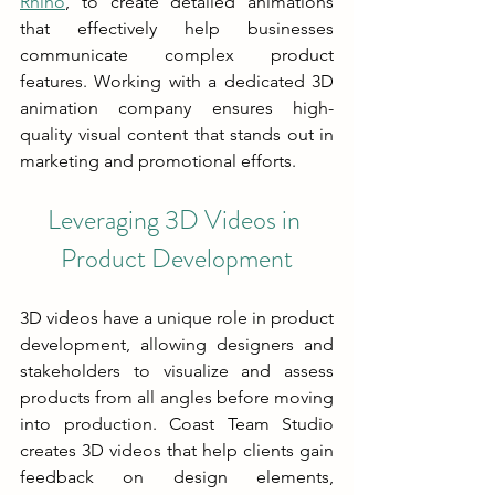
Rhino
, to create detailed animations 
that effectively help businesses 
communicate complex product 
features. Working with a dedicated 3D 
animation company ensures high-
quality visual content that stands out in 
marketing and promotional efforts.
Leveraging 3D Videos in 
Product Development
3D videos have a unique role in product 
development, allowing designers and 
stakeholders to visualize and assess 
products from all angles before moving 
into production. Coast Team Studio 
creates 3D videos that help clients gain 
feedback on design elements, 