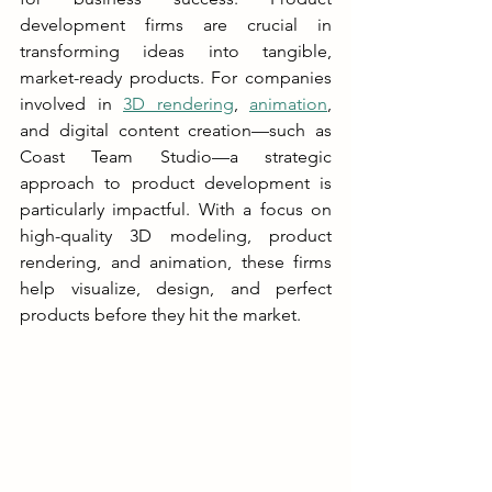
development firms are crucial in 
transforming ideas into tangible, 
market-ready products. For companies 
involved in 
3D rendering
, 
animation
, 
and digital content creation—such as 
Coast Team Studio—a strategic 
approach to product development is 
particularly impactful. With a focus on 
high-quality 3D modeling, product 
rendering, and animation, these firms 
help visualize, design, and perfect 
products before they hit the market.