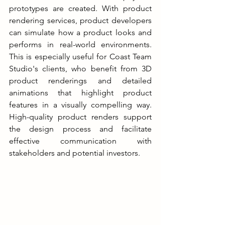
prototypes are created. With product 
rendering services, product developers 
can simulate how a product looks and 
performs in real-world environments. 
This is especially useful for Coast Team 
Studio's clients, who benefit from 3D 
product renderings and detailed 
animations that highlight product 
features in a visually compelling way. 
High-quality product renders support 
the design process and facilitate 
effective communication with 
stakeholders and potential investors.