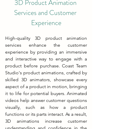
3D Product Animation 
Services and Customer 
Experience
High-quality 3D product animation 
services enhance the customer 
experience by providing an immersive 
and interactive way to engage with a 
product before purchase. Coast Team 
Studio's product animations, crafted by 
skilled 3D animators, showcase every 
aspect of a product in motion, bringing 
it to life for potential buyers. Animated 
videos help answer customer questions 
visually, such as how a product 
functions or its parts interact. As a result, 
3D animations increase customer 
understanding and confidence in the 