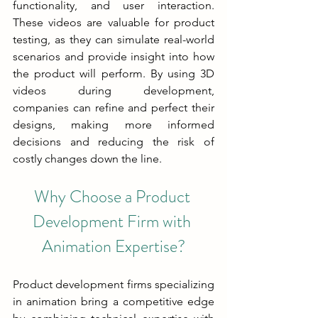
functionality, and user interaction. 
These videos are valuable for product 
testing, as they can simulate real-world 
scenarios and provide insight into how 
the product will perform. By using 3D 
videos during development, 
companies can refine and perfect their 
designs, making more informed 
decisions and reducing the risk of 
costly changes down the line.
Why Choose a Product 
Development Firm with 
Animation Expertise?
Product development firms specializing 
in animation bring a competitive edge 