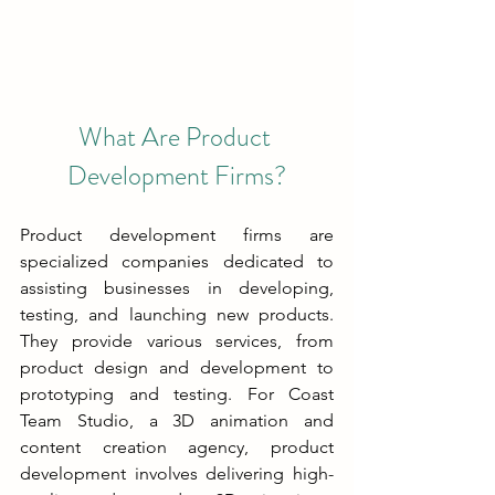
What Are Product 
Development Firms?
Product development firms are 
specialized companies dedicated to 
assisting businesses in developing, 
testing, and launching new products. 
They provide various services, from 
product design and development to 
prototyping and testing. For Coast 
Team Studio, a 3D animation and 
content creation agency, product 
development involves delivering high-