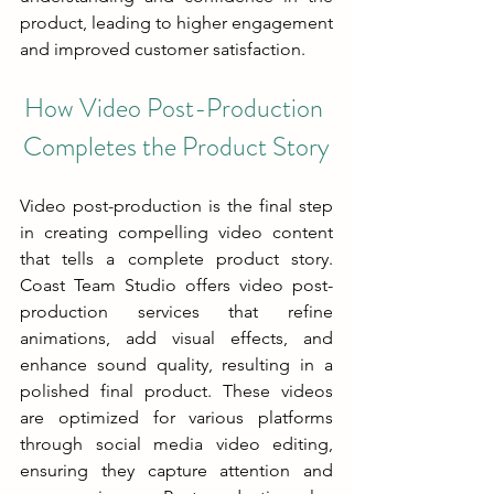
product, leading to higher engagement 
and improved customer satisfaction.
How Video Post-Production 
Completes the Product Story
Video post-production is the final step 
in creating compelling video content 
that tells a complete product story. 
Coast Team Studio offers video post-
production services that refine 
animations, add visual effects, and 
enhance sound quality, resulting in a 
polished final product. These videos 
are optimized for various platforms 
through social media video editing, 
ensuring they capture attention and 