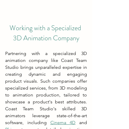
Working with a Specialized 
3D Animation Company
Partnering with a specialized 3D 
animation company like Coast Team 
Studio brings unparalleled expertise in 
creating dynamic and engaging 
product visuals. Such companies offer 
specialized services, from 3D modeling 
to animation production, tailored to 
showcase a product's best attributes. 
Coast Team Studio's skilled 3D 
animators leverage state-of-the-art 
software, including 
Cinema 4D
 and 