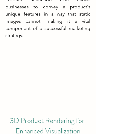
businesses to convey a product's 
unique features in a way that static 
images cannot, making it a vital 
component of a successful marketing 
strategy.
3D Product Rendering for 
Enhanced Visualization