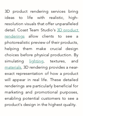
3D product rendering services bring 
ideas to life with realistic, high-
resolution visuals that offer unparalleled 
detail. Coast Team Studio's 
3D product 
renderings
 allow clients to see a 
photorealistic preview of their products, 
helping them make crucial design 
choices before physical production. By 
simulating 
lighting
, textures, and 
materials
, 3D rendering provides a near-
exact representation of how a product 
will appear in real life. These detailed 
renderings are particularly beneficial for 
marketing and promotional purposes, 
enabling potential customers to see a 
product's design in the highest quality.