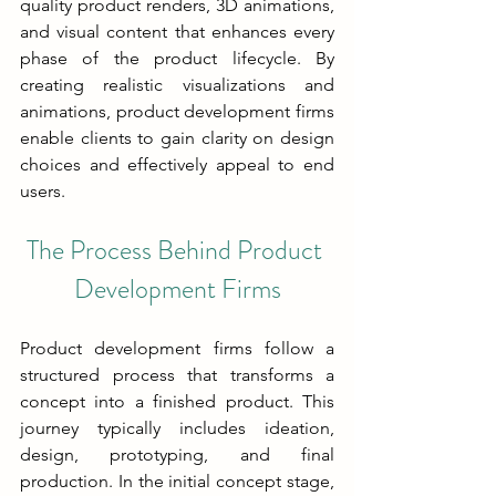
quality product renders, 3D animations, 
and visual content that enhances every 
phase of the product lifecycle. By 
creating realistic visualizations and 
animations, product development firms 
enable clients to gain clarity on design 
choices and effectively appeal to end 
users.
The Process Behind Product 
Development Firms
Product development firms follow a 
structured process that transforms a 
concept into a finished product. This 
journey typically includes ideation, 
design, prototyping, and final 
production. In the initial concept stage, 