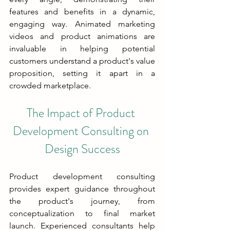
features and benefits in a dynamic, 
engaging way. Animated marketing 
videos and product animations are 
invaluable in helping potential 
customers understand a product's value 
proposition, setting it apart in a 
crowded marketplace.
The Impact of Product 
Development Consulting on 
Design Success
Product development consulting 
provides expert guidance throughout 
the product's journey, from 
conceptualization to final market 
launch. Experienced consultants help 