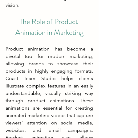
vision.
The Role of Product 
Animation in Marketing
Product animation has become a 
pivotal tool for modern marketing, 
allowing brands to showcase their 
products in highly engaging formats. 
Coast Team Studio helps clients 
illustrate complex features in an easily 
understandable, visually striking way 
through product animations. These 
animations are essential for creating 
animated marketing videos that capture 
viewers' attention on social media, 
websites, and email campaigns. 
Product animation also allows 