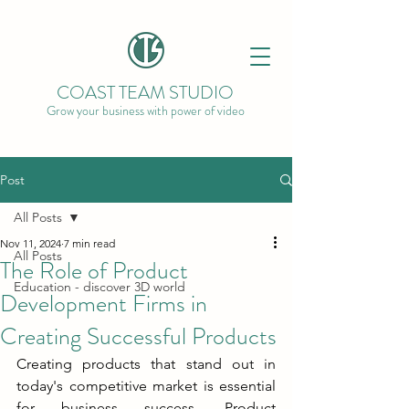
COAST TEAM STUDIO
Grow your business with power of video
Post
All Posts
Nov 11, 2024
7 min read
All Posts
The Role of Product
Education - discover 3D world
Development Firms in
Creating Successful Products
Creating products that stand out in 
today's competitive market is essential 
for business success. Product 