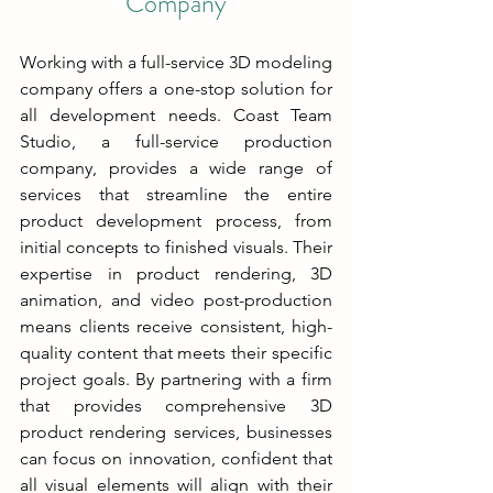
Company
Working with a full-service 3D modeling 
company offers a one-stop solution for 
all development needs. Coast Team 
Studio, a full-service production 
company, provides a wide range of 
services that streamline the entire 
product development process, from 
initial concepts to finished visuals. Their 
expertise in product rendering, 3D 
animation, and video post-production 
means clients receive consistent, high-
quality content that meets their specific 
project goals. By partnering with a firm 
that provides comprehensive 3D 
product rendering services, businesses 
can focus on innovation, confident that 
all visual elements will align with their 