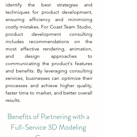
identify the best strategies and 
techniques for product development, 
ensuring efficiency and minimizing 
costly mistakes. For Coast Team Studio, 
product development consulting 
includes recommendations on the 
most effective rendering, animation, 
and design approaches to 
communicating the product's features 
and benefits. By leveraging consulting 
services, businesses can optimize their 
processes and achieve higher quality, 
faster time to market, and better overall 
results.
Benefits of Partnering with a 
Full-Service 3D Modeling 