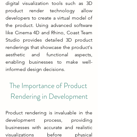
digital visualization tools such as 3D 
product render technology allow 
developers to create a virtual model of 
the product. Using advanced software 
like Cinema 4D and Rhino, Coast Team 
Studio provides detailed 3D product 
renderings that showcase the product's 
aesthetic and functional aspects, 
enabling businesses to make well-
informed design decisions.
The Importance of Product 
Rendering in Development
Product rendering is invaluable in the 
development process, providing 
businesses with accurate and realistic 
visualizations before physical 