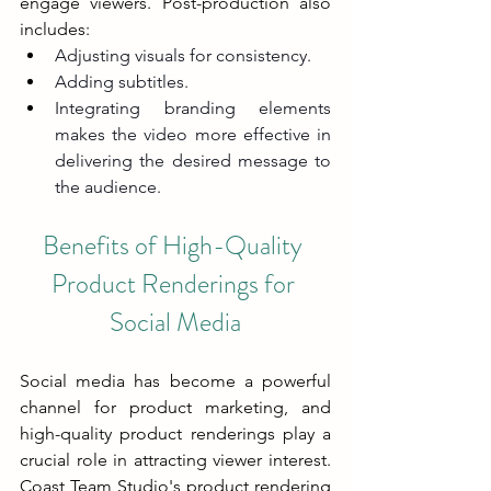
engage viewers. Post-production also 
includes:
Adjusting visuals for consistency.
Adding subtitles.
Integrating branding elements 
makes the video more effective in 
delivering the desired message to 
the audience.
Benefits of High-Quality 
Product Renderings for 
Social Media
Social media has become a powerful 
channel for product marketing, and 
high-quality product renderings play a 
crucial role in attracting viewer interest. 
Coast Team Studio's product rendering 