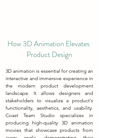
How 3D Animation Elevates 
Product Design
3D animation is essential for creating an 
interactive and immersive experience in 
the modern product development 
landscape. It allows designers and 
stakeholders to visualize a product's 
functionality, aesthetics, and usability. 
Coast Team Studio specializes in 
producing high-quality 3D animation 
movies that showcase products from 
every angle, demonstrating their 