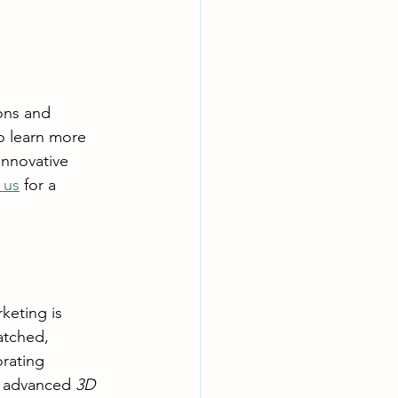
ons and 
o learn more 
innovative 
 us
 for a 
keting is 
atched, 
rating 
d advanced 
3D 