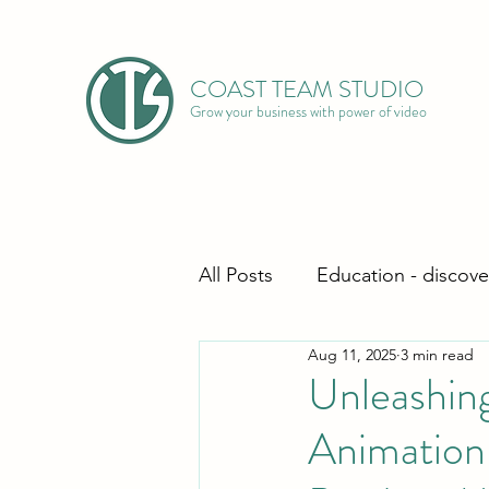
COAST TEAM STUDIO
Grow your business with power of video
All Posts
Education - discove
Aug 11, 2025
3 min read
Unleashing
Animation 