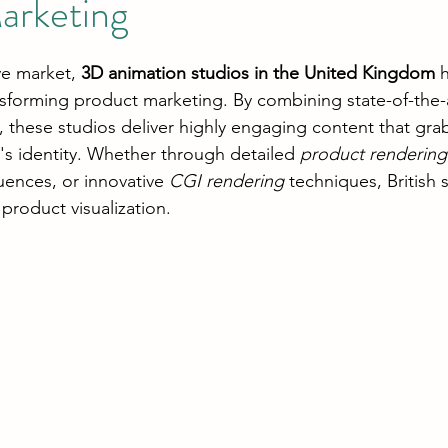
arketing
ve market, 
3D animation studios in the United Kingdom
 
ansforming product marketing. By combining state-of-the-
ity, these studios deliver highly engaging content that gra
's identity. Whether through detailed 
product rendering
uences, or innovative 
CGI rendering
 techniques, British 
product visualization.