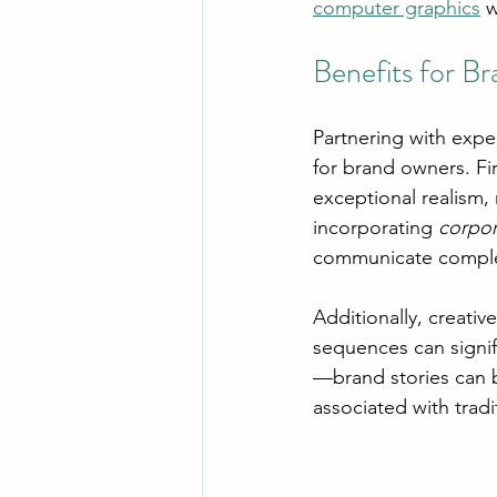
computer graphics
 
Benefits for B
Partnering with expe
for brand owners. Fir
exceptional realism
incorporating 
corpor
communicate complex 
Additionally, creativ
sequences can signif
—brand stories can b
associated with tradi