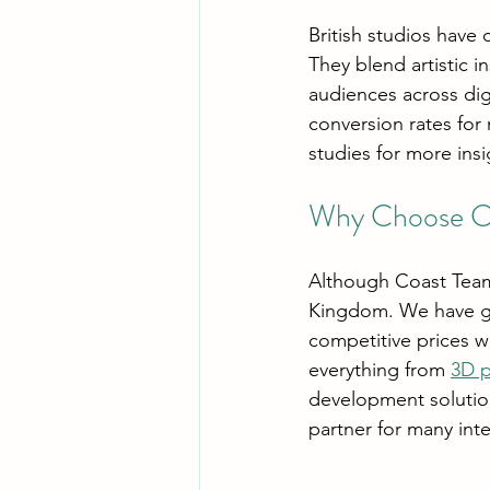
British studios have 
They blend artistic i
audiences across di
conversion rates for
studies for more ins
Why Choose Co
Although Coast Team
Kingdom. We have ga
competitive prices w
everything from 
3D p
development solution
partner for many int