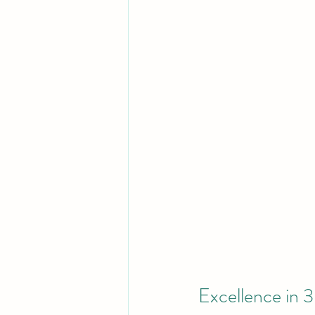
Excellence in 