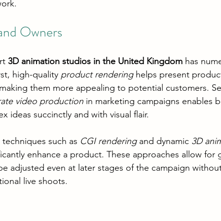
work.
rand Owners
rt 
3D animation studios in the United Kingdom
 has nume
st, high-quality 
product rendering
 helps present product
, making them more appealing to potential customers. S
ate video production
 in marketing campaigns enables b
ideas succinctly and with visual flair.
e techniques such as 
CGI rendering
 and dynamic 
3D anim
icantly enhance a product. These approaches allow for gre
e adjusted even at later stages of the campaign without
tional live shoots.