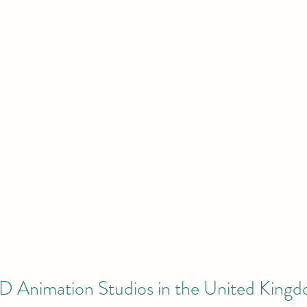
3D Animation Studios in the United King