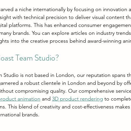
carved a niche internationally by focusing on innovation a
nsight with technical precision to deliver visual content th
gital platforms. This has enhanced consumer engagemen
 many brands. You can explore articles on industry trend
ights into the creative process behind award-winning ani
ast Team Studio?
 Studio is not based in London, our reputation spans t
rnered a robust clientele in London and beyond by offe
ithout compromising quality. Our comprehensive service
roduct animation
 and 
3D product rendering
 to complet
s. This blend of creativity and cost-effectiveness makes 
ernational brands.