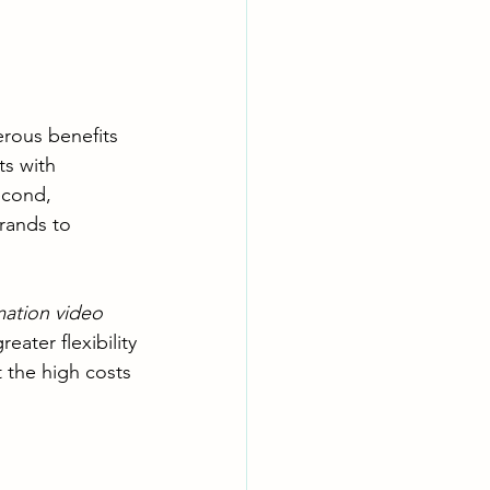
rous benefits 
s with 
econd, 
rands to 
ation video
ater flexibility
 the high costs 