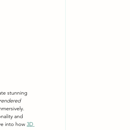
ate stunning 
rendered 
mmersively. 
nality and 
ve into how 
3D 