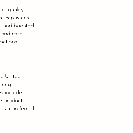
nd quality. 
at captivates 
t and boosted 
s and case 
mations.
he United 
ring 
s include 
e product 
us a preferred 