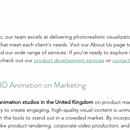
 our team excels at delivering photorealistic visualizati
hat meet each client's needs. Visit our About Us page t
 our wide range of services. If you’re ready to explore 
 check out our 
product development services
 or 
contact
3D Animation on Marketing
animation studios in the United Kingdom
 on product mar
ty to create engaging, high-quality visual content is unm
h the tools to stand out in a crowded market. By incorpo
ike 
product rendering
, 
corporate video production
, an