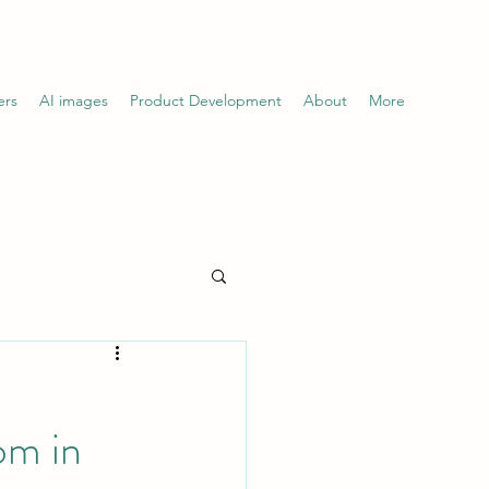
ers
AI images
Product Development
About
More
om in