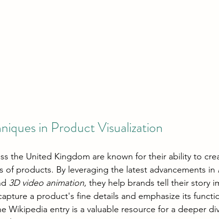
niques in Product Visualization
ss the United Kingdom are known for their ability to cre
ns of products. By leveraging the latest advancements in 
nd 
3D video animation
, they help brands tell their story i
capture a product's fine details and emphasize its functio
he Wikipedia entry is a valuable resource for a deeper di