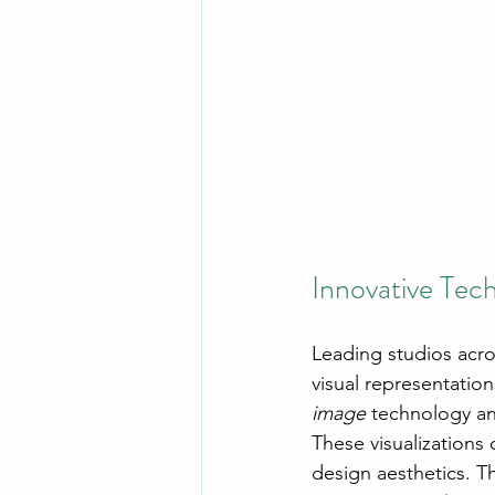
Innovative Tech
Leading studios acro
visual representatio
image
 technology a
These visualizations 
design aesthetics. T