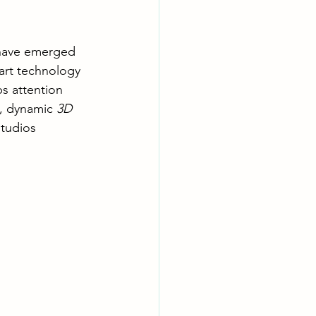
have emerged 
art technology 
bs attention 
, dynamic 
3D 
studios 