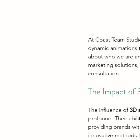
At Coast Team Studio,
dynamic animations t
about who we are and
marketing solutions,
consultation.
The Impact of 
The influence of 
3D 
profound. Their abili
providing brands wit
innovative methods l