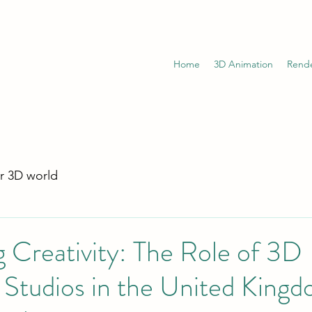
Home
3D Animation
Rend
r 3D world
 Creativity: The Role of 3D
Studios in the United Kingd