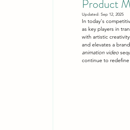
Product M
Updated:
Sep 12, 2025
In today's competiti
as key players in tr
with artistic creativ
and elevates a brand
animation video
 seq
continue to redefine 