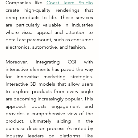
Companies like 
Coast Team Studio
create high-quality renderings that 
bring products to life. These services 
are particularly valuable in industries 
where visual appeal and attention to 
detail are paramount, such as consumer 
electronics, automotive, and fashion.
Moreover, integrating CGI with 
interactive elements has paved the way 
for innovative marketing strategies. 
Interactive 3D models that allow users 
to explore products from every angle 
are becoming increasingly popular. This 
approach boosts engagement and 
provides a comprehensive view of the 
product, ultimately aiding in the 
purchase decision process. As noted by 
industry leaders on platforms like 