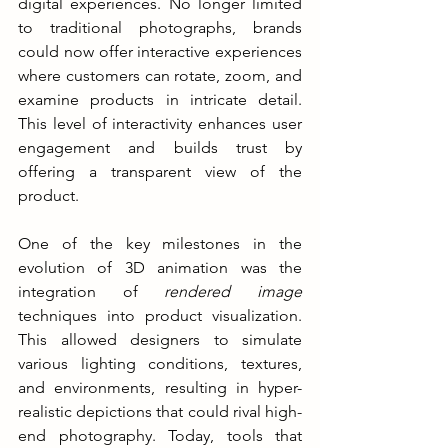
digital experiences. No longer limited 
to traditional photographs, brands 
could now offer interactive experiences 
where customers can rotate, zoom, and 
examine products in intricate detail. 
This level of interactivity enhances user 
engagement and builds trust by 
offering a transparent view of the 
product.
One of the key milestones in the 
evolution of 3D animation was the 
integration of 
rendered image
techniques into product visualization. 
This allowed designers to simulate 
various lighting conditions, textures, 
and environments, resulting in hyper-
realistic depictions that could rival high-
end photography. Today, tools that 