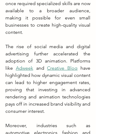
once required specialized skills are now 
available to a broader audience, 
making it possible for even small 
businesses to create high-quality visual 
content.
The rise of social media and digital 
advertising further accelerated the 
adoption of 3D animation. Platforms 
like 
Adweek
 and 
Creative Bloq
 have 
highlighted how dynamic visual content 
can lead to higher engagement rates, 
proving that investing in advanced 
rendering and animation technologies 
pays off in increased brand visibility and 
consumer interest.
Moreover, industries such as 
automotive, electronics, fashion, and 