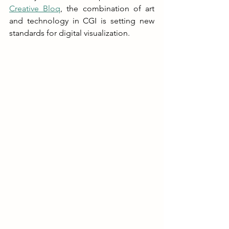
Creative Bloq
, the combination of art 
and technology in CGI is setting new 
standards for digital visualization.