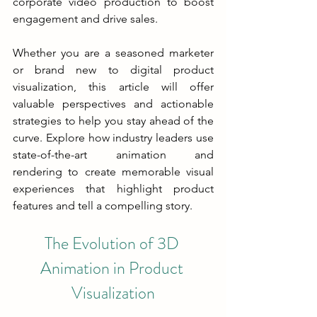
corporate video production to boost 
engagement and drive sales.
Whether you are a seasoned marketer 
or brand new to digital product 
visualization, this article will offer 
valuable perspectives and actionable 
strategies to help you stay ahead of the 
curve. Explore how industry leaders use 
state-of-the-art animation and 
rendering to create memorable visual 
experiences that highlight product 
features and tell a compelling story.
The Evolution of 3D 
Animation in Product 
Visualization