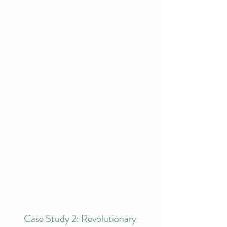
Case Study 2: Revolutionary 