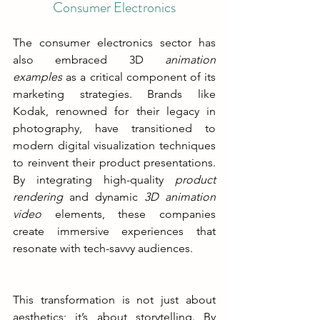
Consumer Electronics
The consumer electronics sector has 
also embraced 3D
 animation 
examples 
as a critical component of its 
marketing strategies.
 Brands like 
Kodak, renowned for their legacy in 
photography, have transitioned to 
modern digital visualization techniques 
to reinvent their product presentations. 
By integrating high-quality 
product 
rendering 
and dynamic 
3D animation 
video 
elements, these companies 
create immersive experiences that 
resonate with tech-savvy audiences.
This transformation is not just about 
aesthetics; it’s about storytelling. By 