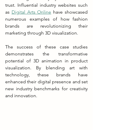
trust. Influential industry websites such 
as 
Digital Arts Online
 have showcased 
numerous examples of how fashion 
brands are revolutionizing their 
marketing through 3D visualization.
The success of these case studies 
demonstrates the transformative 
potential of 3D animation in product 
visualization. By blending art with 
technology, these brands have 
enhanced their digital presence and set 
new industry benchmarks for creativity 
and innovation.