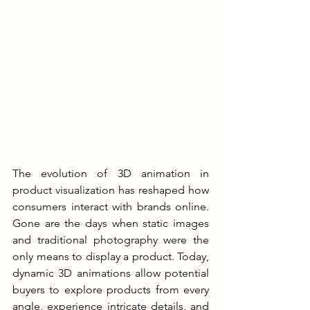
The evolution of 3D animation in 
product visualization has reshaped how 
consumers interact with brands online. 
Gone are the days when static images 
and traditional photography were the 
only means to display a product. Today, 
dynamic 3D animations allow potential 
buyers to explore products from every 
angle, experience intricate details, and 