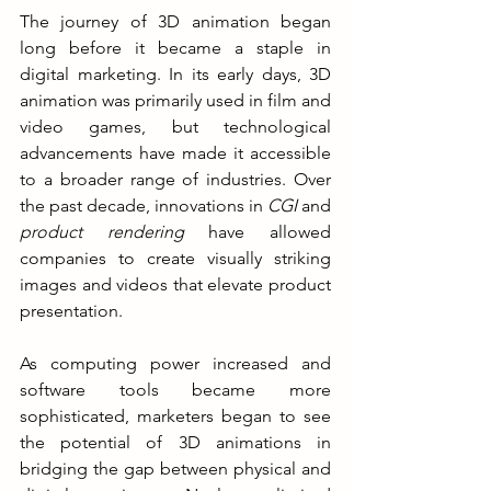
The journey of 3D animation began 
long before it became a staple in 
digital marketing. In its early days, 3D 
animation was primarily used in film and 
video games, but technological 
advancements have made it accessible 
to a broader range of industries. Over 
the past decade, innovations in 
CGI 
and 
product rendering
 have allowed 
companies to create visually striking 
images and videos that elevate product 
presentation.
As computing power increased and 
software tools became more 
sophisticated, marketers began to see 
the potential of 3D animations in 
bridging the gap between physical and 