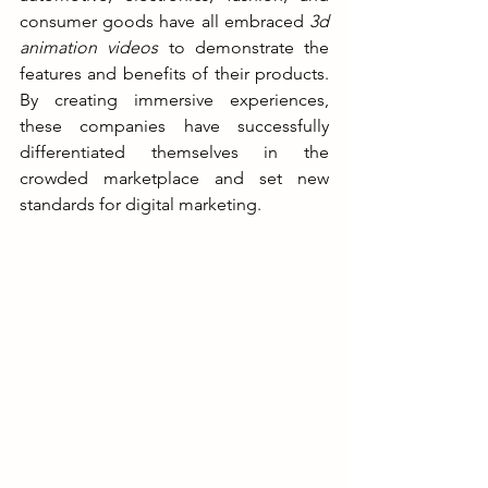
consumer goods have all embraced 
3d 
animation videos
 to demonstrate the 
features and benefits of their products. 
By creating immersive experiences, 
these companies have successfully 
differentiated themselves in the 
crowded marketplace and set new 
standards for digital marketing.