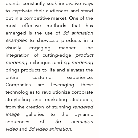
brands constantly seek innovative ways 
to captivate their audiences and stand 
out in a competitive market. One of the 
most effective methods that has 
emerged is the use of 
3d animation 
examples
 to showcase products in a 
visually engaging manner. The 
integration of cutting-edge 
product 
rendering
 techniques and 
cgi rendering
brings products to life and elevates the 
entire customer experience. 
Companies are leveraging these 
technologies to revolutionize corporate 
storytelling and marketing strategies, 
from the creation of stunning 
rendered 
image
 galleries to the dynamic 
sequences of 
3d animation 
video
 and 
3d video animation
.