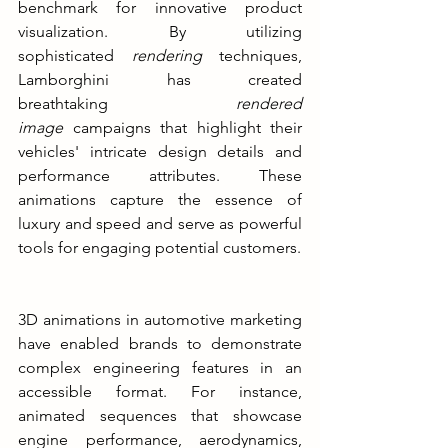
benchmark for innovative product 
visualization. By utilizing 
sophisticated
 rendering 
techniques, 
Lamborghini has created 
breathtaking 
rendered 
image 
campaigns that highlight their 
vehicles' intricate design details and 
performance attributes. These 
animations capture the essence of 
luxury and speed and serve as powerful 
tools for engaging potential customers.
3D animations in automotive marketing 
have enabled brands to demonstrate 
complex engineering features in an 
accessible format. For instance, 
animated sequences that showcase 
engine performance, aerodynamics, 