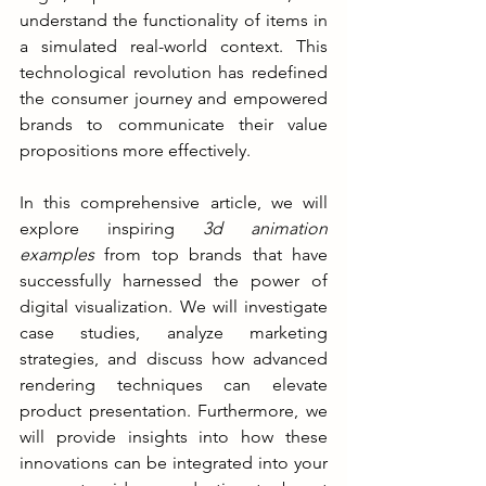
understand the functionality of items in 
a simulated real-world context. This 
technological revolution has redefined 
the consumer journey and empowered 
brands to communicate their value 
propositions more effectively.
In this comprehensive article, we will 
explore inspiring 
3d animation 
examples
 from top brands that have 
successfully harnessed the power of 
digital visualization. We will investigate 
case studies, analyze marketing 
strategies, and discuss how advanced 
rendering techniques can elevate 
product presentation. Furthermore, we 
will provide insights into how these 
innovations can be integrated into your 