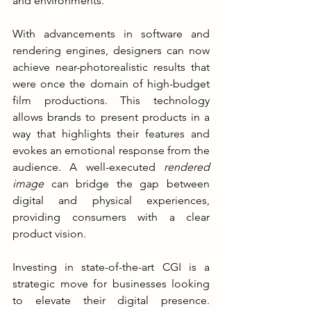
and environments.
With advancements in software and 
rendering engines, designers can now 
achieve near-photorealistic results that 
were once the domain of high-budget 
film productions. This technology 
allows brands to present products in a 
way that highlights their features and 
evokes an emotional response from the 
audience. A well-executed 
rendered 
image
 can bridge the gap between 
digital and physical experiences, 
providing consumers with a clear 
product vision.
Investing in state-of-the-art CGI is a 
strategic move for businesses looking 
to elevate their digital presence. 