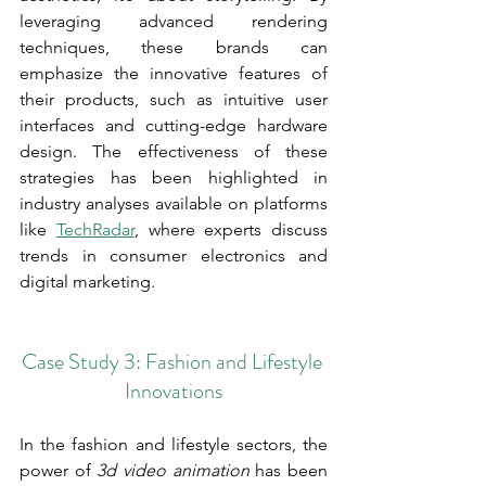
leveraging advanced rendering 
techniques, these brands can 
emphasize the innovative features of 
their products, such as intuitive user 
interfaces and cutting-edge hardware 
design. The effectiveness of these 
strategies has been highlighted in 
industry analyses available on platforms 
like 
TechRadar
, where experts discuss 
trends in consumer electronics and 
digital marketing.
Case Study 3: Fashion and Lifestyle 
Innovations
In the fashion and lifestyle sectors, the 
power of 
3d video animation 
has been 