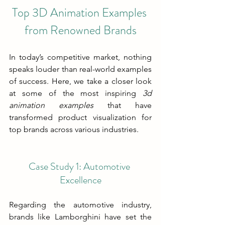
Top 3D Animation Examples 
from Renowned Brands
In today’s competitive market, nothing 
speaks louder than real-world examples 
of success. Here, we take a closer look 
at some of the most inspiring 
3d 
animation examples
 that have 
transformed product visualization for 
top brands across various industries.
Case Study 1: Automotive 
Excellence
Regarding the automotive industry, 
brands like Lamborghini have set the 