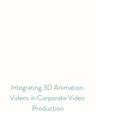
Integrating 3D Animation 
Videos in Corporate Video 
Production
In an era where video content 
dominates online marketing, 