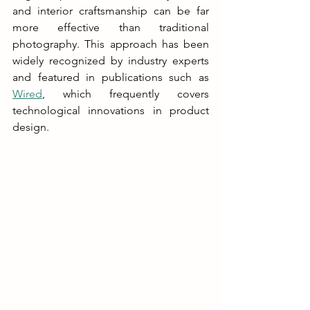
and interior craftsmanship can be far 
more effective than traditional 
photography. This approach has been 
widely recognized by industry experts 
and featured in publications such as 
Wired
, which frequently covers 
technological innovations in product 
design.