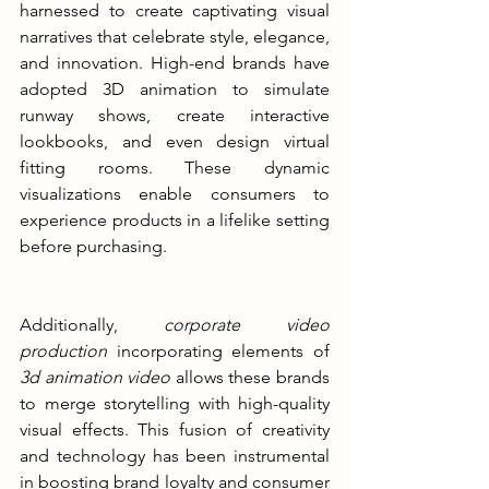
harnessed to create captivating visual 
narratives that celebrate style, elegance, 
and innovation. High-end brands have 
adopted 3D animation to simulate 
runway shows, create interactive 
lookbooks, and even design virtual 
fitting rooms. These dynamic 
visualizations enable consumers to 
experience products in a lifelike setting 
before purchasing.
Additionally, 
corporate video 
production
 incorporating elements of 
3d animation video
 allows these brands 
to merge storytelling with high-quality 
visual effects. This fusion of creativity 
and technology has been instrumental 
in boosting brand loyalty and consumer 