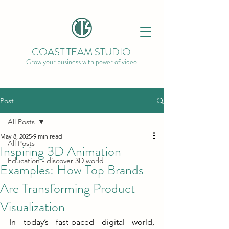
COAST TEAM STUDIO
Grow your business with power of video
Post
All Posts
May 8, 2025
9 min read
All Posts
Inspiring 3D Animation
Education - discover 3D world
Examples: How Top Brands
Are Transforming Product
Visualization
In today’s fast-paced digital world, 