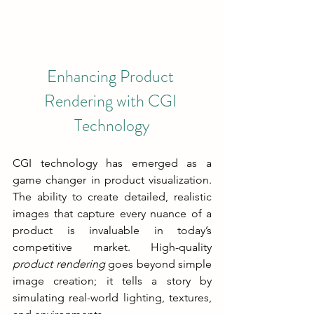
Enhancing Product 
Rendering with CGI 
Technology
CGI technology has emerged as a 
game changer in product visualization. 
The ability to create detailed, realistic 
images that capture every nuance of a 
product is invaluable in today’s 
competitive market. High-quality 
product rendering
 goes beyond simple 
image creation; it tells a story by 
simulating real-world lighting, textures, 