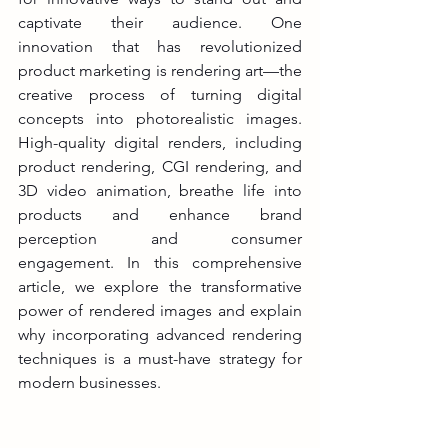
captivate their audience. One 
innovation that has revolutionized 
product marketing is rendering art—the 
creative process of turning digital 
concepts into photorealistic images. 
High-quality digital renders, including 
product rendering, CGI rendering, and 
3D video animation, breathe life into 
products and enhance brand 
perception and consumer 
engagement. In this comprehensive 
article, we explore the transformative 
power of rendered images and explain 
why incorporating advanced rendering 
techniques is a must-have strategy for 
modern businesses.