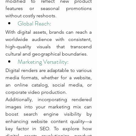
modified to reflect new product 
features or seasonal promotions 
without costly reshoots.
Global Reach: 
With digital assets, brands can reach a 
worldwide audience with consistent, 
high-quality visuals that transcend 
cultural and geographical boundaries.
Marketing Versatility: 
Digital renders are adaptable to various 
media formats, whether for a website, 
an online catalog, social media, or 
corporate video production.
Additionally, incorporating rendered 
images into your marketing mix can 
boost search engine visibility by 
enhancing website content quality—a 
key factor in SEO. To explore how 
digital assets revolutionize product 