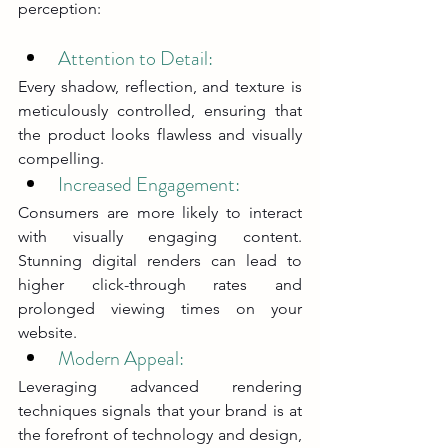
perception:
Attention to Detail: 
Every shadow, reflection, and texture is 
meticulously controlled, ensuring that 
the product looks flawless and visually 
compelling.
Increased Engagement: 
Consumers are more likely to interact 
with visually engaging content. 
Stunning digital renders can lead to 
higher click-through rates and 
prolonged viewing times on your 
website.
Modern Appeal: 
Leveraging advanced rendering 
techniques signals that your brand is at 
the forefront of technology and design, 