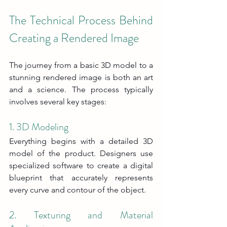
The Technical Process Behind 
Creating a Rendered Image
The journey from a basic 3D model to a 
stunning rendered image is both an art 
and a science. The process typically 
involves several key stages:
1. 3D Modeling
Everything begins with a detailed 3D 
model of the product. Designers use 
specialized software to create a digital 
blueprint that accurately represents 
every curve and contour of the object.
2. Texturing and Material 