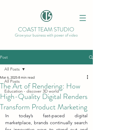
COAST TEAM STUDIO
Grow your business with power of video
Post
All Posts
Mar 6, 2025
8 min read
All Posts
The Art of Rendering: How
Education - discover 3D world
High-Quality Digital Renders
Transform Product Marketing
In today’s fast-paced digital 
marketplace, brands continually search 
for innovative ways to stand out and 