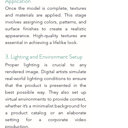
Application
Once the model is complete, textures 
and materials are applied. This stage 
involves assigning colors, patterns, and 
surface finishes to create a realistic 
appearance. High-quality textures are 
essential in achieving a lifelike look.
3. Lighting and Environment Setup
Proper lighting is crucial to any 
rendered image. Digital artists simulate 
real-world lighting conditions to ensure 
that the product is presented in the 
best possible way. They also set up 
virtual environments to provide context, 
whether it’s a minimalist background for 
a product catalog or an elaborate 
setting for a corporate video 
production.