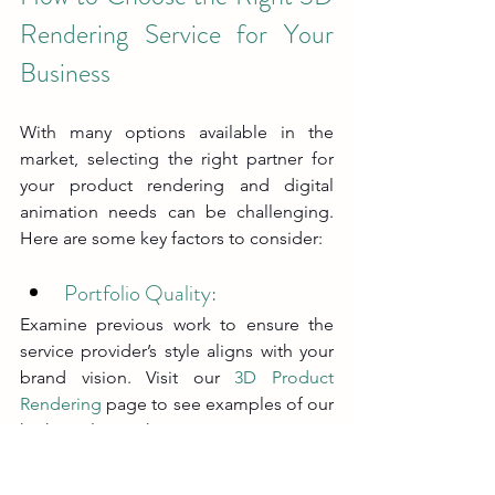
Rendering Service for Your 
Business
With many options available in the 
market, selecting the right partner for 
your product rendering and digital 
animation needs can be challenging. 
Here are some key factors to consider:
Portfolio Quality: 
Examine previous work to ensure the 
service provider’s style aligns with your 
brand vision. Visit our 
3D Product 
Rendering
 page to see examples of our 
high-quality work.
Technical Expertise: 
Look for companies that excel in CGI 