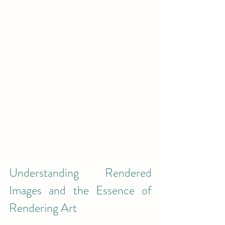
Understanding Rendered 
Images and the Essence of 
Rendering Art