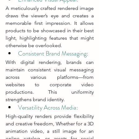
A meticulously crafted rendered image 
draws the viewer’s eye and creates a 
memorable first impression. It allows 
products to be showcased in their best 
light, highlighting features that might 
otherwise be overlooked.
Consistent Brand Messaging: 
With digital rendering, brands can 
maintain consistent visual messaging 
across various platforms—from 
websites to corporate video 
productions. This uniformity 
strengthens brand identity.
Versatility Across Media: 
High-quality renders provide flexibility 
and creative freedom, Whether for a 3D 
animation video, a still image for an 
online catalog, or assets for social 