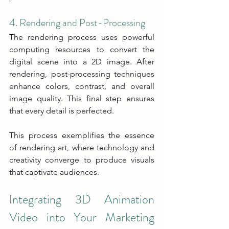
4. Rendering and Post-Processing
The rendering process uses powerful 
computing resources to convert the 
digital scene into a 2D image. After 
rendering, post-processing techniques 
enhance colors, contrast, and overall 
image quality. This final step ensures 
that every detail is perfected.
This process exemplifies the essence 
of rendering art, where technology and 
creativity converge to produce visuals 
that captivate audiences.
I
ntegrating 3D Animation 
Video into Your Marketing 