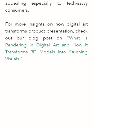
appealing especially to tech-savvy 
consumers.
For more insights on how digital art 
transforms product presentation, check 
out our blog post on 
"What Is 
Rendering in Digital Art and How It 
Transforms 3D Models into Stunning 
Visuals
.
"