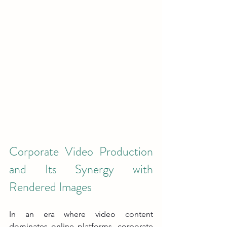
Corporate Video Production 
and Its Synergy with 
Rendered Images
In an era where video content 
dominates online platforms, corporate 