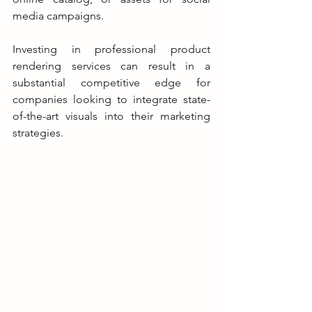
media campaigns.
Investing in professional product 
rendering services can result in a 
substantial competitive edge for 
companies looking to integrate state-
of-the-art visuals into their marketing 
strategies.