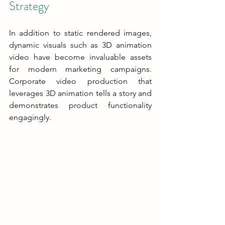
Strategy
In addition to static rendered images, 
dynamic visuals such as 3D animation 
video have become invaluable assets 
for modern marketing campaigns. 
Corporate video production that 
leverages 3D animation tells a story and 
demonstrates product functionality 
engagingly.