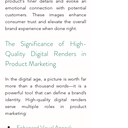
product's finer details and evoke an 
emotional connection with potential 
customers. These images enhance 
consumer trust and elevate the overall 
brand experience when done right.
The Significance of High-
Quality Digital Renders in 
Product Marketing
In the digital age, a picture is worth far 
more than a thousand words—it is a 
powerful tool that can define a brand’s 
identity. High-quality digital renders 
serve multiple roles in product 
marketing:
Enhanced Visual Appeal: 