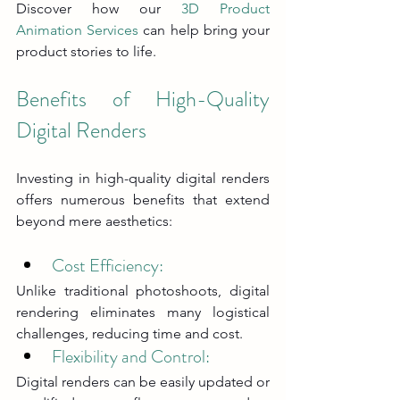
Discover how our 
3D Product 
Animation Services
 can help bring your 
product stories to life.
Benefits of High-Quality 
Digital Renders
Investing in high-quality digital renders 
offers numerous benefits that extend 
beyond mere aesthetics:
Cost Efficiency:
Unlike traditional photoshoots, digital 
rendering eliminates many logistical 
challenges, reducing time and cost.
Flexibility and Control: 
Digital renders can be easily updated or 