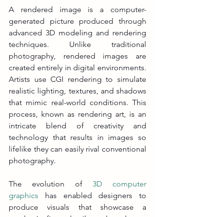
A rendered image is a computer-
generated picture produced through 
advanced 3D modeling and rendering 
techniques. Unlike traditional 
photography, rendered images are 
created entirely in digital environments. 
Artists use CGI rendering to simulate 
realistic lighting, textures, and shadows 
that mimic real-world conditions. This 
process, known as rendering art, is an 
intricate blend of creativity and 
technology that results in images so 
lifelike they can easily rival conventional 
photography.
The evolution of 
3D computer 
graphics
 has enabled designers to 
produce visuals that showcase a 