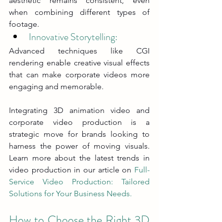
aesthetic remains consistent, even 
when combining different types of 
footage.
Innovative Storytelling: 
Advanced techniques like CGI 
rendering enable creative visual effects 
that can make corporate videos more 
engaging and memorable.
Integrating 3D animation video and 
corporate video production is a 
strategic move for brands looking to 
harness the power of moving visuals. 
Learn more about the latest trends in 
video production in our article on 
Full-
Service Video Production: Tailored 
Solutions for Your Business Needs
.
How to Choose the Right 3D 