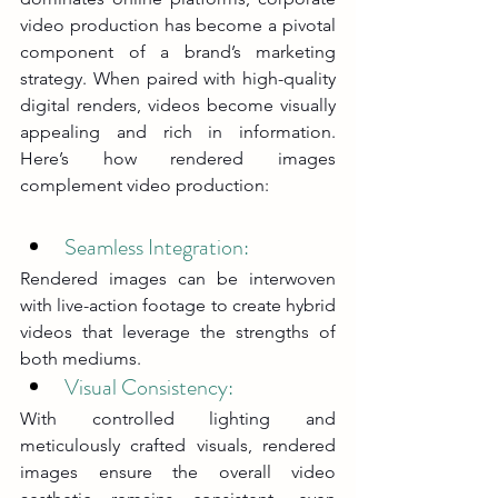
video production has become a pivotal 
component of a brand’s marketing 
strategy. When paired with high-quality 
digital renders, videos become visually 
appealing and rich in information. 
Here’s how rendered images 
complement video production:
Seamless Integration: 
Rendered images can be interwoven 
with live-action footage to create hybrid 
videos that leverage the strengths of 
both mediums.
Visual Consistency: 
With controlled lighting and 
meticulously crafted visuals, rendered 
images ensure the overall video 