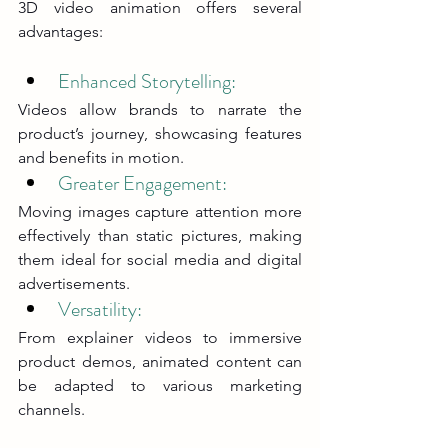
3D video animation offers several 
advantages:
Enhanced Storytelling: 
Videos allow brands to narrate the 
product’s journey, showcasing features 
and benefits in motion.
Greater Engagement: 
Moving images capture attention more 
effectively than static pictures, making 
them ideal for social media and digital 
advertisements.
Versatility: 
From explainer videos to immersive 
product demos, animated content can 
be adapted to various marketing 
channels.