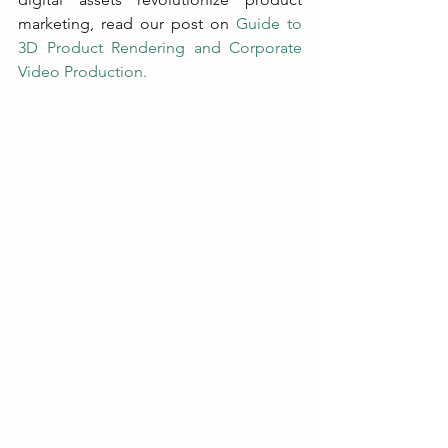
marketing, read our post on 
Guide to 
3D Product Rendering and Corporate 
Video Production
.