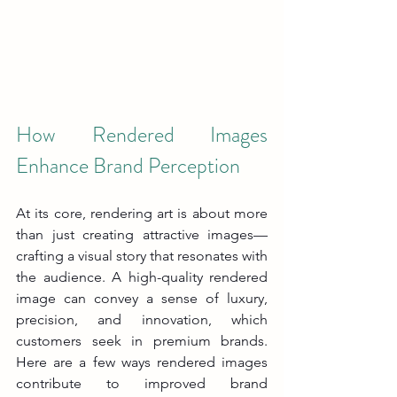
How Rendered Images 
Enhance Brand Perception
At its core, rendering art is about more 
than just creating attractive images—
crafting a visual story that resonates with 
the audience. A high-quality rendered 
image can convey a sense of luxury, 
precision, and innovation, which 
customers seek in premium brands. 
Here are a few ways rendered images 
contribute to improved brand 