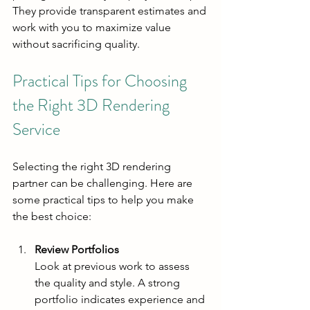
They provide transparent estimates and 
work with you to maximize value 
without sacrificing quality.
Practical Tips for Choosing 
the Right 3D Rendering 
Service
Selecting the right 3D rendering 
partner can be challenging. Here are 
some practical tips to help you make 
the best choice:
Review Portfolios
Look at previous work to assess 
the quality and style. A strong 
portfolio indicates experience and 