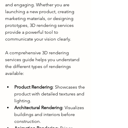
and engaging. Whether you are 
launching a new product, creating 
marketing materials, or designing 
prototypes, 3D rendering services 
provide a powerful tool to 
communicate your vision clearly.
A comprehensive 3D rendering 
services guide helps you understand 
the different types of renderings 
available:
Product Rendering
: Showcases the 
product with detailed textures and 
lighting.
Architectural Rendering
: Visualizes 
buildings and interiors before 
construction.