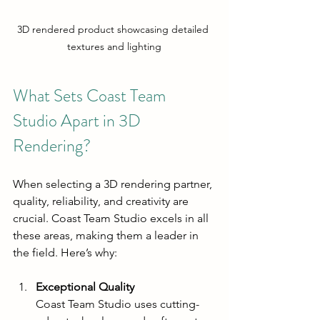
3D rendered product showcasing detailed 
textures and lighting
What Sets Coast Team 
Studio Apart in 3D 
Rendering?
When selecting a 3D rendering partner, 
quality, reliability, and creativity are 
crucial. Coast Team Studio excels in all 
these areas, making them a leader in 
the field. Here’s why:
Exceptional Quality
Coast Team Studio uses cutting-