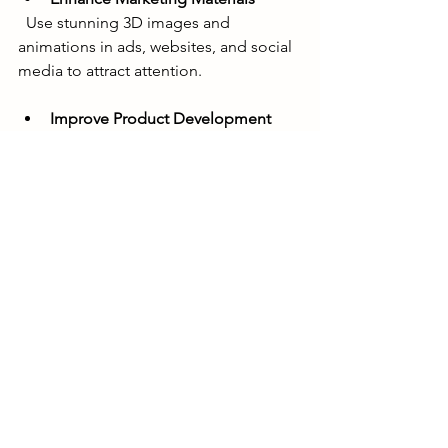
  Use stunning 3D images and 
animations in ads, websites, and social 
media to attract attention.
Improve Product Development
  Visualize prototypes early to identify 
design improvements and reduce 
costly errors.
Increase Customer Engagement
  Interactive 3D models and animations 
keep customers interested and 
informed.
Expand Sales Channels
  High-quality visuals help online stores 
showcase products effectively, 
increasing conversions.