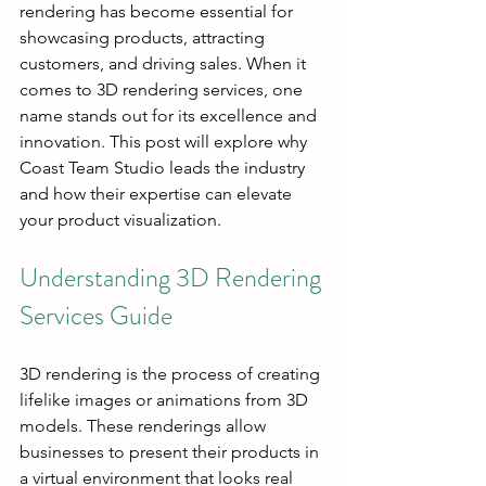
rendering has become essential for 
showcasing products, attracting 
customers, and driving sales. When it 
comes to 3D rendering services, one 
name stands out for its excellence and 
innovation. This post will explore why 
Coast Team Studio leads the industry 
and how their expertise can elevate 
your product visualization.
Understanding 3D Rendering 
Services Guide
3D rendering is the process of creating 
lifelike images or animations from 3D 
models. These renderings allow 
businesses to present their products in 
a virtual environment that looks real 