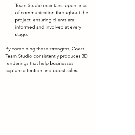
Team Studio maintains open lines 
of communication throughout the 
project, ensuring clients are 
informed and involved at every 
stage.
By combining these strengths, Coast 
Team Studio consistently produces 3D 
renderings that help businesses 
capture attention and boost sales.