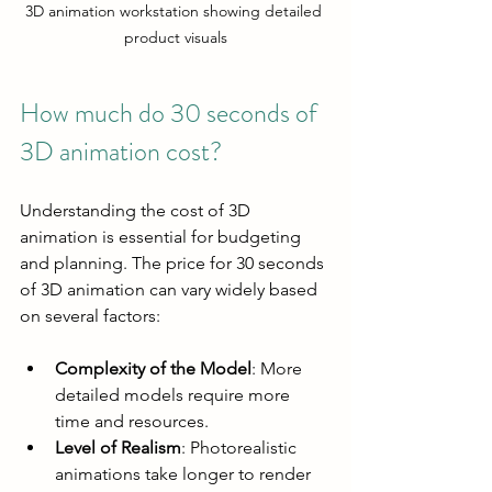
3D animation workstation showing detailed 
product visuals
How much do 30 seconds of 
3D animation cost?
Understanding the cost of 3D 
animation is essential for budgeting 
and planning. The price for 30 seconds 
of 3D animation can vary widely based 
on several factors:
Complexity of the Model
: More 
detailed models require more 
time and resources.
Level of Realism
: Photorealistic 
animations take longer to render 