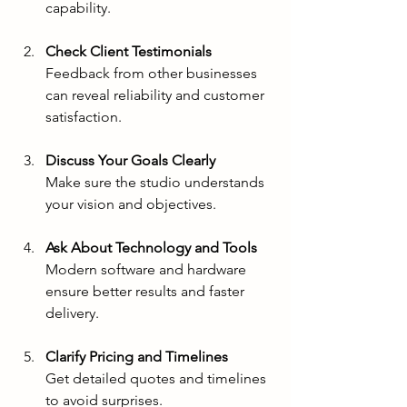
capability.
Check Client Testimonials
Feedback from other businesses 
can reveal reliability and customer 
satisfaction.
Discuss Your Goals Clearly
Make sure the studio understands 
your vision and objectives.
Ask About Technology and Tools
Modern software and hardware 
ensure better results and faster 
delivery.
Clarify Pricing and Timelines
Get detailed quotes and timelines 
to avoid surprises.