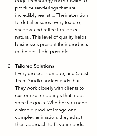
edge technology and software to 
produce renderings that are 
incredibly realistic. Their attention 
to detail ensures every texture, 
shadow, and reflection looks 
natural. This level of quality helps 
businesses present their products 
in the best light possible.
Tailored Solutions
Every project is unique, and Coast 
Team Studio understands that. 
They work closely with clients to 
customize renderings that meet 
specific goals. Whether you need 
a simple product image or a 
complex animation, they adapt 
their approach to fit your needs.