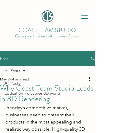
COAST TEAM STUDIO
Grow your business with power of video
Post
All Posts
May 27
4 min read
All Posts
Why Coast Team Studio Leads
Education - discover 3D world
in 3D Rendering
In today’s competitive market, 
businesses need to present their 
products in the most appealing and 
realistic way possible. High-quality 3D 