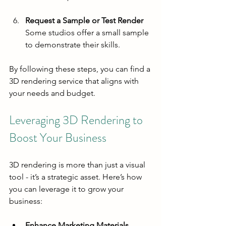
Request a Sample or Test Render
Some studios offer a small sample 
to demonstrate their skills.
By following these steps, you can find a 
3D rendering service that aligns with 
your needs and budget.
Leveraging 3D Rendering to 
Boost Your Business
3D rendering is more than just a visual 
tool - it’s a strategic asset. Here’s how 
you can leverage it to grow your 
business:
Enhance Marketing Materials