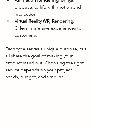
Animation Rendering
: Brings 
products to life with motion and 
interaction.
Virtual Reality (VR) Rendering
: 
Offers immersive experiences for 
customers.
Each type serves a unique purpose, but 
all share the goal of making your 
product stand out. Choosing the right 
service depends on your project 
needs, budget, and timeline.