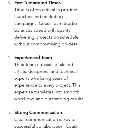
Fast Turnaround Times
Time is often critical in product 
launches and marketing 
campaigns. Coast Team Studio 
balances speed with quality, 
delivering projects on schedule 
without compromising on detail.
Experienced Team
Their team consists of skilled 
artists, designers, and technical 
experts who bring years of 
experience to every project. This 
expertise translates into smooth 
workflows and outstanding results.
Strong Communication
Clear communication is key to 
successful collaboration. Coast 