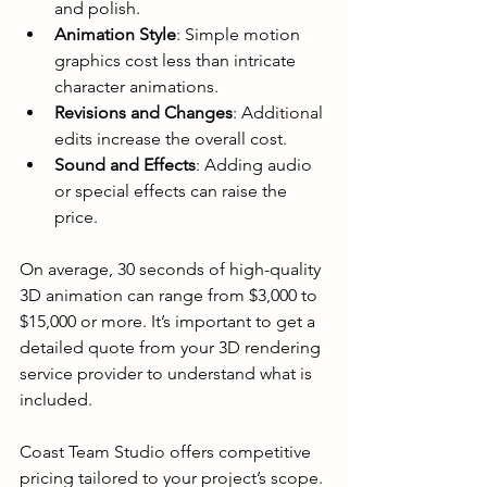
and polish.
Animation Style
: Simple motion 
graphics cost less than intricate 
character animations.
Revisions and Changes
: Additional 
edits increase the overall cost.
Sound and Effects
: Adding audio 
or special effects can raise the 
price.
On average, 30 seconds of high-quality 
3D animation can range from $3,000 to 
$15,000 or more. It’s important to get a 
detailed quote from your 3D rendering 
service provider to understand what is 
included.
Coast Team Studio offers competitive 
pricing tailored to your project’s scope. 